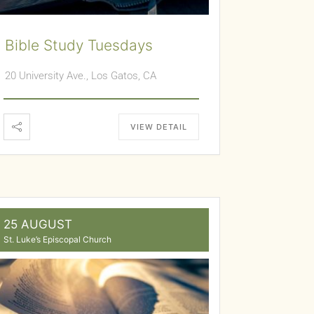
Bible Study Tuesdays
20 University Ave., Los Gatos, CA
VIEW DETAIL
25 AUGUST
St. Luke’s Episcopal Church