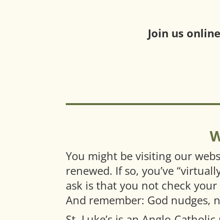
Join us onlin
W
You might be visiting our webs
renewed. If so, you’ve “virtual
ask is that you not check your
And remember: God nudges, nev
St. Luke’s is an Anglo-Catholic