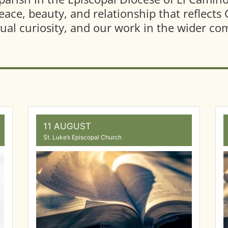
peace, beauty, and relationship that reflect
ctual curiosity, and our work in the wider c
11 AUGUST
St. Luke’s Episcopal Church