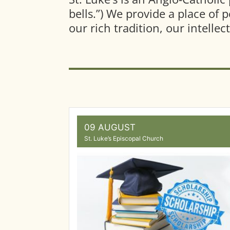
bells.”) We provide a place of 
our rich tradition, our intelle
09 AUGUST
St. Luke’s Episcopal Church