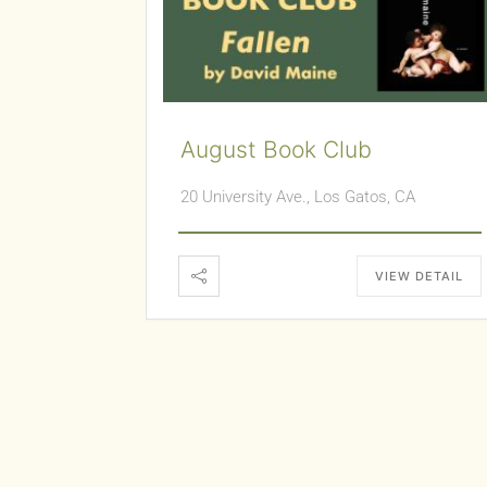
August Book Club
20 University Ave., Los Gatos, CA
VIEW DETAIL