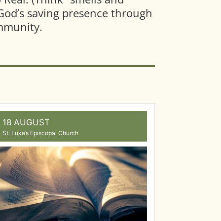
s God’s saving presence through
ommunity.
18 AUGUST
St. Luke’s Episcopal Church