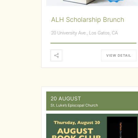
ALH Scholarship Brunch
20 University Ave., Los Gatos, CA
VIEW DETAIL
20 AUGUST
St. Luke’s Episcopal Church