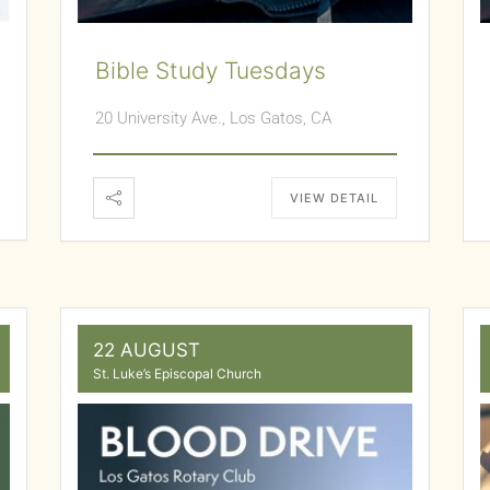
Bible Study Tuesdays
20 University Ave., Los Gatos, CA
VIEW DETAIL
22 AUGUST
St. Luke’s Episcopal Church