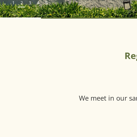
1
2
3
4
5
Re
We meet in our sa