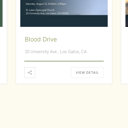
Blood Drive
20 University Ave., Los Gatos, CA
VIEW DETAIL