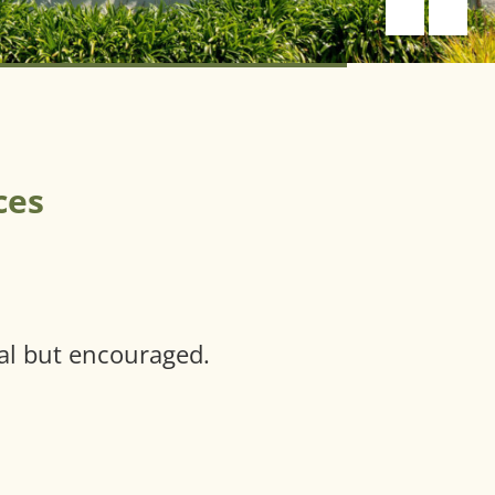
ces
al but encouraged.