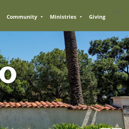
Community
Ministries
Giving