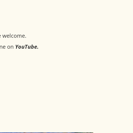
e welcome.
ine on
YouTube
.