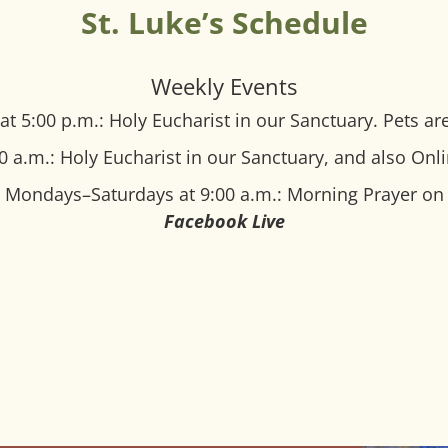
St. Luke’s Schedule
Weekly Events
at 5:00 p.m.: Holy Eucharist in our Sanctuary.
Pets ar
0 a.m.: Holy Eucharist in our Sanctuary, and also Onl
Mondays–Saturdays at 9:00 a.m.: Morning Prayer on
Facebook Live