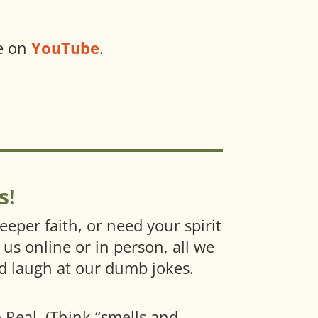
ve on
YouTube
.
s!
eper faith, or need your spirit
 us online or in person, all we
nd laugh at our dumb jokes.
o Real. (Think “smells and