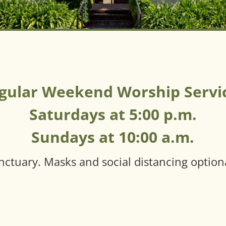
gular Weekend Worship Servi
Saturdays at 5:00 p.m.
Sundays at 10:00 a.m.
nctuary. Masks and social distancing option