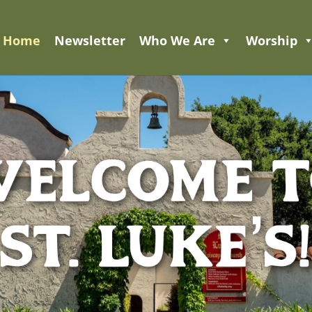
Home
Newsletter
Who We Are
Worship