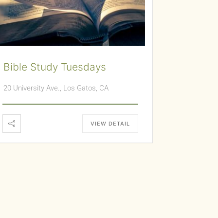
Bible Study Tuesdays
20 University Ave., Los Gatos, CA
VIEW DETAIL