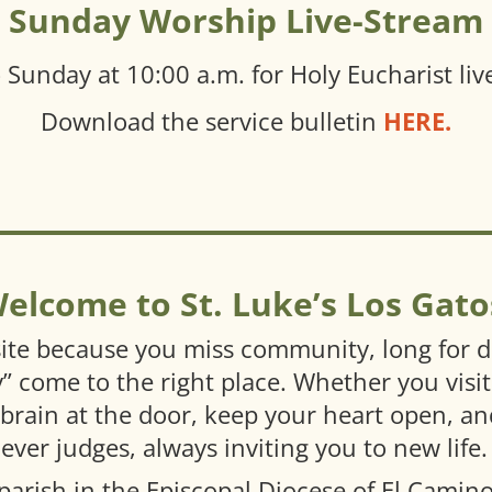
Sunday Worship Live-Stream
e
Sunday at 10:00 a.m. for Holy Eucharist
li
Download the service bulletin
HERE.
elcome to St. Luke’s Los Gato
ite because you miss community, long for de
ly” come to the right place. Whether you visit
 brain at the door, keep your heart open, a
er judges, always inviting you to new life.
 parish in the Episcopal Diocese of El Camin