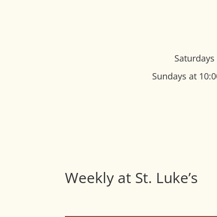
Saturdays 
Sundays at 10:0
Weekly at St. Luke’s