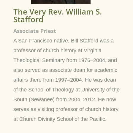
The Very Rev. William S.
Stafford
Associate Priest
A San Francisco native, Bill Stafford was a
professor of church history at Virginia
Theological Seminary from 1976–2004, and
also served as associate dean for academic
affairs there from 1997–2004. He was dean
of the School of Theology at University of the
South (Sewanee) from 2004–2012. He now
serves as visiting professor of church history
at Church Divinity School of the Pacific.