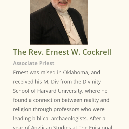
The Rev. Ernest W. Cockrell
Associate Priest
Ernest was raised in Oklahoma, and
received his M. Div from the Divinity
School of Harvard University, where he
found a connection between reality and
religion through professors who were
leading biblical archaeologists. After a
year of Anglican Studies at The Episcopal