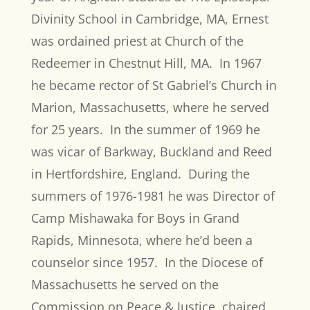
Divinity School in Cambridge, MA, Ernest
was ordained priest at Church of the
Redeemer in Chestnut Hill, MA.
In 1967
he became rector of St Gabriel’s Church in
Marion, Massachusetts, where he served
for 25 years.
In the summer of 1969 he
was vicar of Barkway, Buckland and Reed
in Hertfordshire, England.
During the
summers of 1976-1981 he was Director of
Camp Mishawaka for Boys in Grand
Rapids, Minnesota, where he’d been a
counselor since 1957.
In the Diocese of
Massachusetts he served on the
Commission on Peace & Justice, chaired