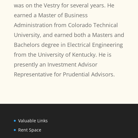
was on the Vestry for several years. He
earned a Master of Business
Administration from Colorado Technical
University, and earned both a Masters and
Bachelors degree in Electrical Engineering
from the University of Kentucky. He is
presently an Investment Advisor
Representative for Prudential Advisors.
Valuable Links
Rent Space