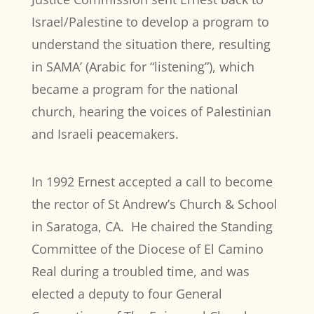
Israel/Palestine to develop a program to
understand the situation there, resulting
in SAMA’ (Arabic for “listening”), which
became a program for the national
church, hearing the voices of Palestinian
and Israeli peacemakers.
In 1992 Ernest accepted a call to become
the rector of St Andrew’s Church & School
in Saratoga, CA.
He chaired the Standing
Committee of the Diocese of El Camino
Real during a troubled time, and was
elected a deputy to four General