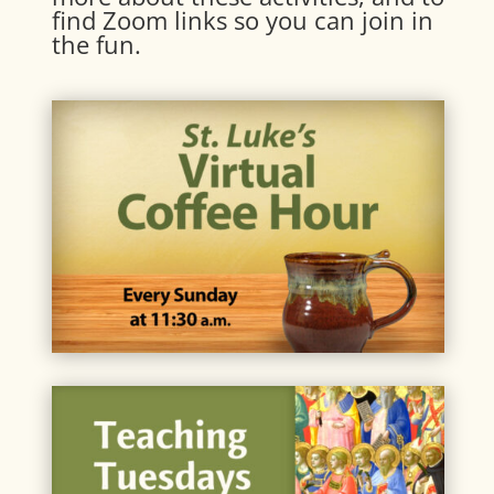
find Zoom links so you can join in
the fun.