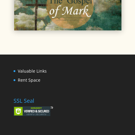
Valuable Links
Rent Space
SSL Seal