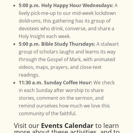
5:00 p.m. Holy Happy Hour Wednesdays:
A
lively pick-me-up to our mid-week lockdown
doldrums, this gathering has its group of
devotees who drink, converse, and share a
Holy Insight each week.
5:00 p.m. Bible Study Thursdays:
A stalwart
group of scholars laughs and learns its way
through the Gospel of Mark, with animated
videos, maps, prayers, and close-text
readings.
11:30 a.m. Sunday Coffee Hour:
We check
in each Sunday after worship to share
stories, comment on the sermon, and
remind ourselves how much we love this
community of the faithful.
Visit our
Events Calendar
to learn
more about these activities, and to