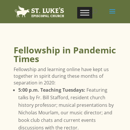
Fellowship in Pandemic
Times
Fellowship and learning online have kept us
together in spirit during these months of
separation in 2020:
5:00 p.m. Teaching Tuesdays:
Featuring
talks by Fr. Bill Stafford, resident church
history professor; musical presentations by
Nicholas Mourlam, our music director; and
book club chats and current events
discussions with the rector.