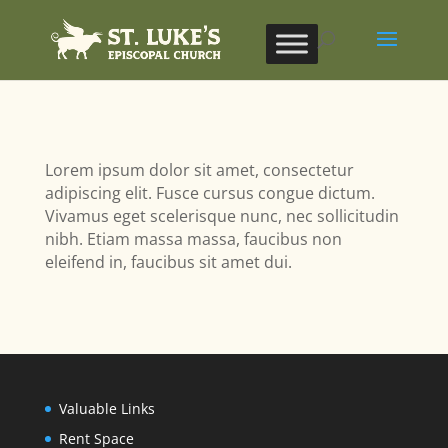
Lorem ipsum dolor sit amet, consectetur
adipiscing elit. Fusce cursus congue dictum.
Vivamus eget scelerisque nunc, nec sollicitudin
nibh. Etiam massa massa, faucibus non
eleifend in, faucibus sit amet dui.
Valuable Links
Rent Space