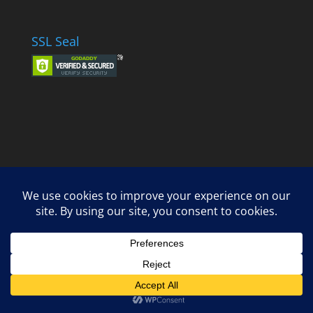
SSL Seal
Designed by
Elegant Themes
| Powered by
WordPress