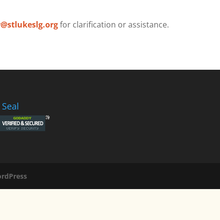
r@stlukeslg.org
for clarification or assistance.
 Seal
rdPress