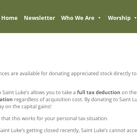
Home
Newsletter
Who We Are
Worship
es are available for donating appreciated stock directly to
 Saint Luke’s allows you to take a
full tax deduction
on the
nation
regardless of acquisition cost. By donating to Saint L
y on the capital gains!
that this works for your personal tax situation.
int Luke’s getting closed recently, Saint Luke’s cannot acc