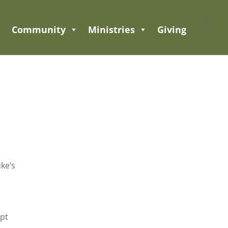
Community
Ministries
Giving
uke’s
ept