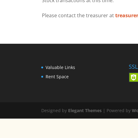
Stock transactions at this time.
Please contact the treasurer at
treasure
SSL
Valuable Links
Rent Space
Designed by
Elegant Themes
| Powered by
Wo