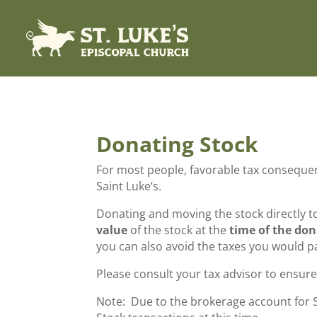
Donating Stock
For most people, favorable tax consequenc
Saint Luke’s.
Donating and moving the stock directly to
value
of the stock at the
time of the do
you can also avoid the taxes you would pa
Please consult your tax advisor to ensure 
Note: Due to the brokerage account for Sa