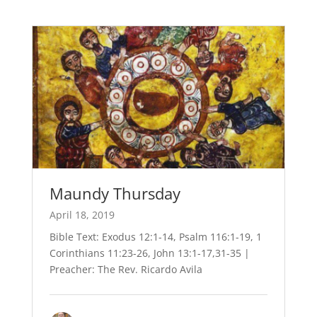
Maundy Thursday
April 18, 2019
Bible Text: Exodus 12:1-14, Psalm 116:1-19, 1
Corinthians 11:23-26, John 13:1-17,31-35 |
Preacher: The Rev. Ricardo Avila