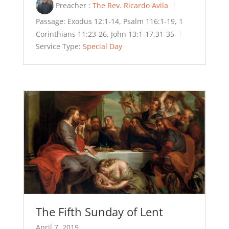
Preacher :
The Rev. Ricardo Avila
Passage:
Exodus 12:1-14, Psalm 116:1-19, 1
Corinthians 11:23-26, John 13:1-17,31-35
Service Type:
Special Day
The Fifth Sunday of Lent
April 7, 2019