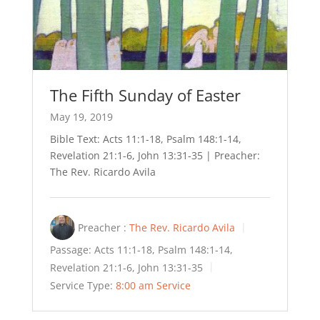
The Fifth Sunday of Easter
May 19, 2019
Bible Text: Acts 11:1-18, Psalm 148:1-14,
Revelation 21:1-6, John 13:31-35 | Preacher:
The Rev. Ricardo Avila
Preacher :
The Rev. Ricardo Avila
Passage:
Acts 11:1-18, Psalm 148:1-14,
Revelation 21:1-6, John 13:31-35
Service Type:
8:00 am Service