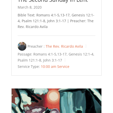
March 8, 2020
Bible Text: Romans 4:1-5,13-17, Genesis 12:1-
4, Psalm 121:1-8, John 3:1-17 | Preacher: The
Rev. Ricardo Avila
Preacher :
The Rev. Ricardo Avila
Passage:
Romans 4:1-5,13-17, Genesis 12:1-4,
Psalm 121:1-8, John 3:1-17
Service Type:
10:00 am Service