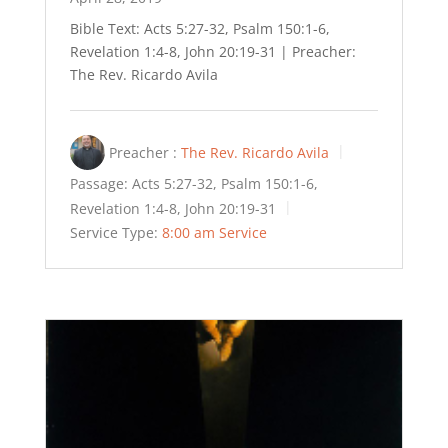
Bible Text: Acts 5:27-32, Psalm 150:1-6,
Revelation 1:4-8, John 20:19-31 | Preacher:
The Rev. Ricardo Avila
Preacher :
The Rev. Ricardo Avila
Passage:
Acts 5:27-32, Psalm 150:1-6,
Revelation 1:4-8, John 20:19-31
Service Type:
8:00 am Service