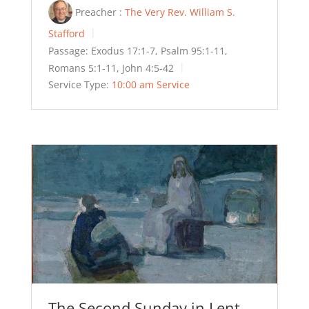
Preacher :
The Very Rev. William S.
Stafford
Passage:
Exodus 17:1-7, Psalm 95:1-11,
Romans 5:1-11, John 4:5-42
Service Type:
10:00 am Service
The Second Sunday in Lent