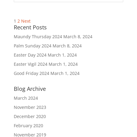
Posts
1
2
Next
pagination
Recent Posts
Maundy Thursday 2024
March 8, 2024
Palm Sunday 2024
March 8, 2024
Easter Day 2024
March 1, 2024
Easter Vigil 2024
March 1, 2024
Good Friday 2024
March 1, 2024
Blog Archive
March 2024
November 2023
December 2020
February 2020
November 2019