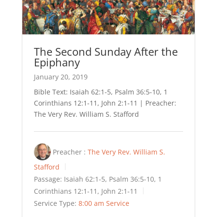
The Second Sunday After the
Epiphany
January 20, 2019
Bible Text: Isaiah 62:1-5, Psalm 36:5-10, 1
Corinthians 12:1-11, John 2:1-11 | Preacher:
The Very Rev. William S. Stafford
Preacher :
The Very Rev. William S.
Stafford
Passage:
Isaiah 62:1-5, Psalm 36:5-10, 1
Corinthians 12:1-11, John 2:1-11
Service Type:
8:00 am Service