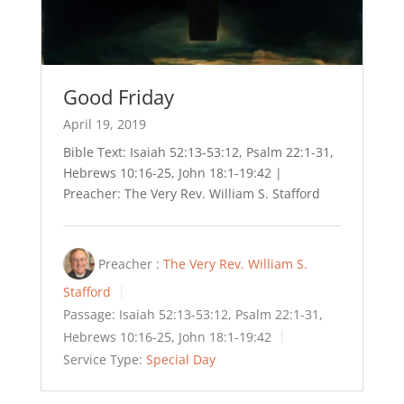
Good Friday
April 19, 2019
Bible Text: Isaiah 52:13-53:12, Psalm 22:1-31,
Hebrews 10:16-25, John 18:1-19:42 |
Preacher: The Very Rev. William S. Stafford
Preacher :
The Very Rev. William S.
Stafford
Passage:
Isaiah 52:13-53:12, Psalm 22:1-31,
Hebrews 10:16-25, John 18:1-19:42
Service Type:
Special Day