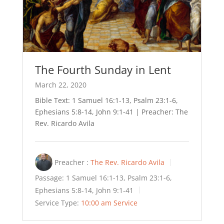
The Fourth Sunday in Lent
March 22, 2020
Bible Text: 1 Samuel 16:1-13, Psalm 23:1-6,
Ephesians 5:8-14, John 9:1-41 | Preacher: The
Rev. Ricardo Avila
Preacher :
The Rev. Ricardo Avila
Passage:
1 Samuel 16:1-13, Psalm 23:1-6,
Ephesians 5:8-14, John 9:1-41
Service Type:
10:00 am Service