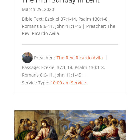
March 29, 2020
Bible Text: Ezekiel 37:1-14, Psalm 130:1-8,
Romans 8:6-11, John 11:1-45 | Preacher: The
Rev. Ricardo Avila
Preacher :
The Rev. Ricardo Avila
Passage:
Ezekiel 37:1-14, Psalm 130:1-8,
Romans 8:6-11, John 11:1-45
Service Type:
10:00 am Service