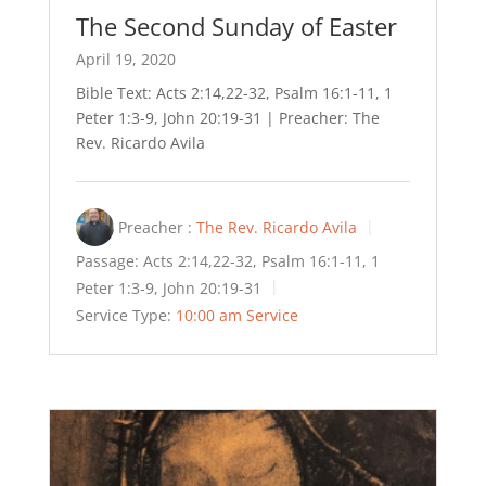
The Second Sunday of Easter
April 19, 2020
Bible Text: Acts 2:14,22-32, Psalm 16:1-11, 1
Peter 1:3-9, John 20:19-31 | Preacher: The
Rev. Ricardo Avila
Preacher :
The Rev. Ricardo Avila
Passage:
Acts 2:14,22-32, Psalm 16:1-11, 1
Peter 1:3-9, John 20:19-31
Service Type:
10:00 am Service