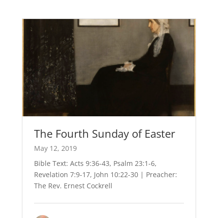
The Fourth Sunday of Easter
May 12, 2019
Bible Text: Acts 9:36-43, Psalm 23:1-6,
Revelation 7:9-17, John 10:22-30 | Preacher:
The Rev. Ernest Cockrell