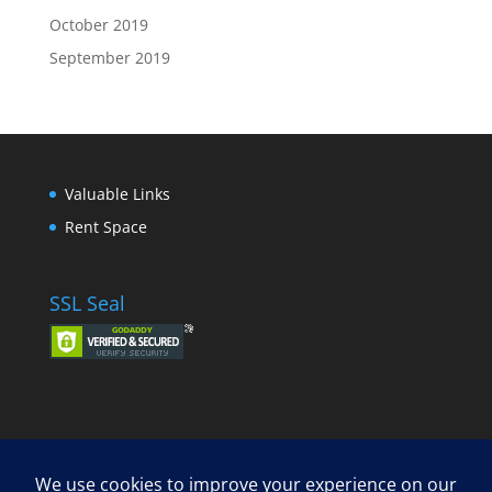
October 2019
September 2019
Valuable Links
Rent Space
SSL Seal