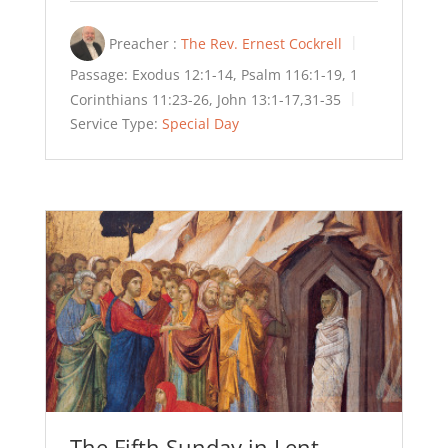
Preacher :
The Rev. Ernest Cockrell
Passage:
Exodus 12:1-14, Psalm 116:1-19, 1
Corinthians 11:23-26, John 13:1-17,31-35
Service Type:
Special Day
The Fifth Sunday in Lent