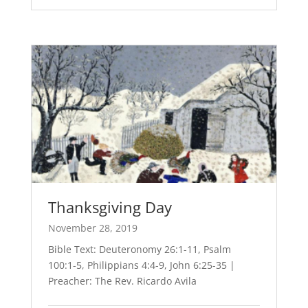
Thanksgiving Day
November 28, 2019
Bible Text: Deuteronomy 26:1-11, Psalm
100:1-5, Philippians 4:4-9, John 6:25-35 |
Preacher: The Rev. Ricardo Avila