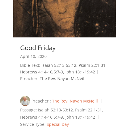
Good Friday
April 10, 2020
Bible Text: Isaiah 52:13-53:12, Psalm 22:1-31,
Hebrews 4:14-16,5:7-9, John 18:1-19:42 |
Preacher: The Rev. Nayan McNeill
Preacher :
The Rev. Nayan McNeill
Passage:
Isaiah 52:13-53:12, Psalm 22:1-31,
Hebrews 4:14-16,5:7-9, John 18:1-19:42
Service Type:
Special Day