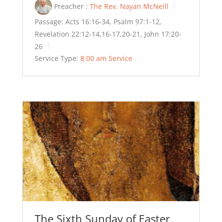
Preacher :
The Rev. Nayan McNeill
Passage:
Acts 16:16-34, Psalm 97:1-12,
Revelation 22:12-14,16-17,20-21, John 17:20-
26
Service Type:
8:00 am Service
The Sixth Sunday of Easter