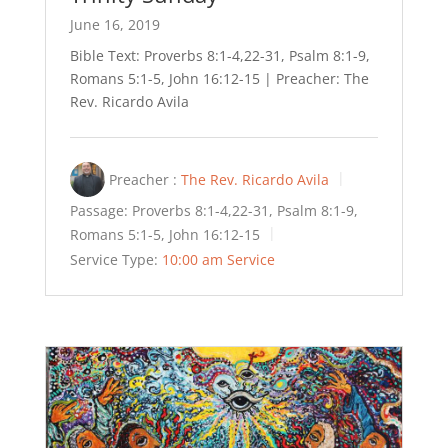
June 16, 2019
Bible Text: Proverbs 8:1-4,22-31, Psalm 8:1-9,
Romans 5:1-5, John 16:12-15 | Preacher: The
Rev. Ricardo Avila
Preacher :
The Rev. Ricardo Avila
Passage:
Proverbs 8:1-4,22-31, Psalm 8:1-9,
Romans 5:1-5, John 16:12-15
Service Type:
10:00 am Service