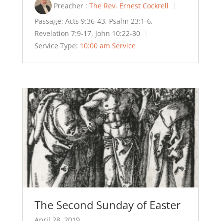
Preacher :
The Rev. Ernest Cockrell
Passage:
Acts 9:36-43, Psalm 23:1-6,
Revelation 7:9-17, John 10:22-30
Service Type:
10:00 am Service
The Second Sunday of Easter
April 28, 2019