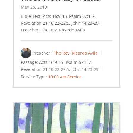
May 26, 2019
Bible Text: Acts 16:9-15, Psalm 67:1-7,
Revelation 21:10,22-22:5, John 14:23-29 |
Preacher: The Rev. Ricardo Avila
Preacher :
The Rev. Ricardo Avila
Passage:
Acts 16:9-15, Psalm 67:1-7,
Revelation 21:10,22-22:5, John 14:23-29
Service Type:
10:00 am Service