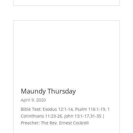
Maundy Thursday
April 9, 2020
Bible Text: Exodus 12:1-14, Psalm 116:1-19, 1
Corinthians 11:23-26, John 13:1-17,31-35 |
Preacher: The Rev. Ernest Cockrell