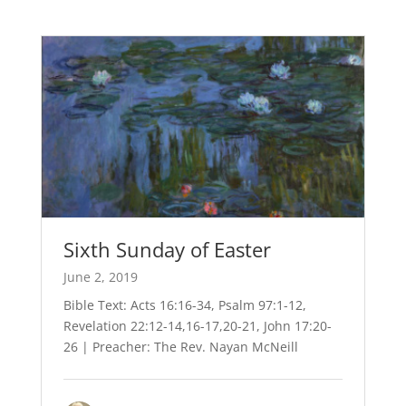
Sixth Sunday of Easter
June 2, 2019
Bible Text: Acts 16:16-34, Psalm 97:1-12,
Revelation 22:12-14,16-17,20-21, John 17:20-
26 | Preacher: The Rev. Nayan McNeill