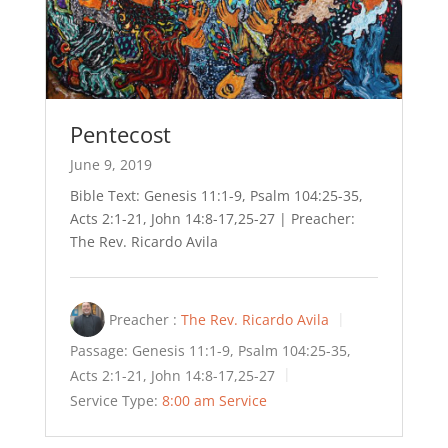
Pentecost
June 9, 2019
Bible Text: Genesis 11:1-9, Psalm 104:25-35,
Acts 2:1-21, John 14:8-17,25-27 | Preacher:
The Rev. Ricardo Avila
Preacher :
The Rev. Ricardo Avila
Passage:
Genesis 11:1-9, Psalm 104:25-35,
Acts 2:1-21, John 14:8-17,25-27
Service Type:
8:00 am Service