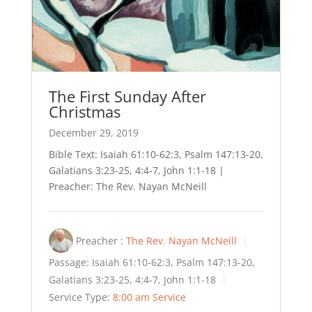
The First Sunday After
Christmas
December 29, 2019
Bible Text: Isaiah 61:10-62:3, Psalm 147:13-20,
Galatians 3:23-25, 4:4-7, John 1:1-18 |
Preacher: The Rev. Nayan McNeill
Preacher :
The Rev. Nayan McNeill
Passage:
Isaiah 61:10-62:3, Psalm 147:13-20,
Galatians 3:23-25, 4:4-7, John 1:1-18
Service Type:
8:00 am Service