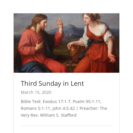
Third Sunday in Lent
March 15, 2020
Bible Text: Exodus 17:1-7, Psalm 95:1-11,
Romans 5:1-11, John 4:5-42 | Preacher: The
Very Rev. William S. Stafford