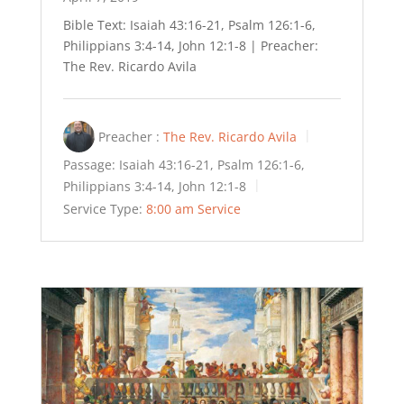
Bible Text: Isaiah 43:16-21, Psalm 126:1-6,
Philippians 3:4-14, John 12:1-8 | Preacher:
The Rev. Ricardo Avila
Preacher :
The Rev. Ricardo Avila
Passage:
Isaiah 43:16-21, Psalm 126:1-6,
Philippians 3:4-14, John 12:1-8
Service Type:
8:00 am Service