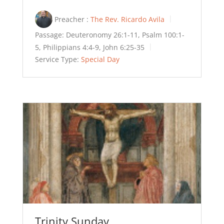
Preacher :
The Rev. Ricardo Avila
Passage:
Deuteronomy 26:1-11, Psalm 100:1-
5, Philippians 4:4-9, John 6:25-35
Service Type:
Special Day
Trinity Sunday