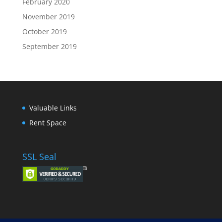
February 2020
November 2019
October 2019
September 2019
Valuable Links
Rent Space
SSL Seal