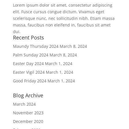
Lorem ipsum dolor sit amet, consectetur adipiscing
elit. Fusce cursus congue dictum. Vivamus eget
scelerisque nunc, nec sollicitudin nibh. Etiam massa
massa, faucibus non eleifend in, faucibus sit amet
dui.
Recent Posts
Maundy Thursday 2024
March 8, 2024
Palm Sunday 2024
March 8, 2024
Easter Day 2024
March 1, 2024
Easter Vigil 2024
March 1, 2024
Good Friday 2024
March 1, 2024
Blog Archive
March 2024
November 2023
December 2020