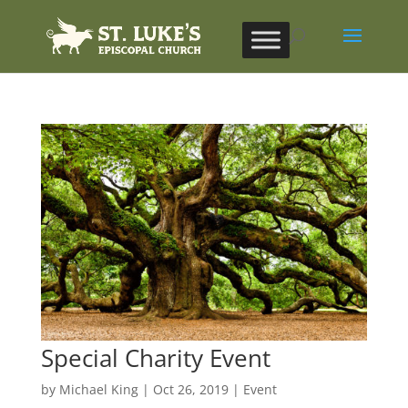
Special Charity Event
by
Michael King
|
Oct 26, 2019
|
Event