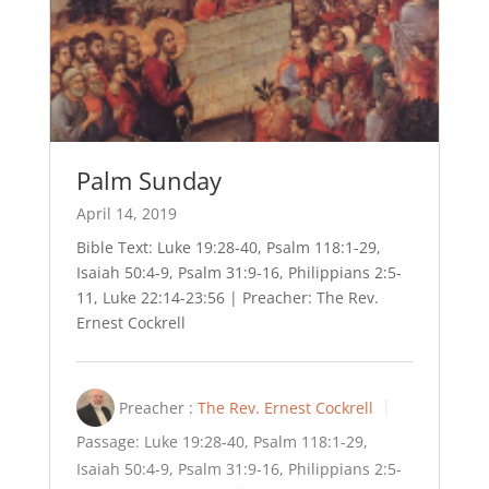
Palm Sunday
April 14, 2019
Bible Text: Luke 19:28-40, Psalm 118:1-29,
Isaiah 50:4-9, Psalm 31:9-16, Philippians 2:5-
11, Luke 22:14-23:56 | Preacher: The Rev.
Ernest Cockrell
Preacher :
The Rev. Ernest Cockrell
Passage:
Luke 19:28-40, Psalm 118:1-29,
Isaiah 50:4-9, Psalm 31:9-16, Philippians 2:5-