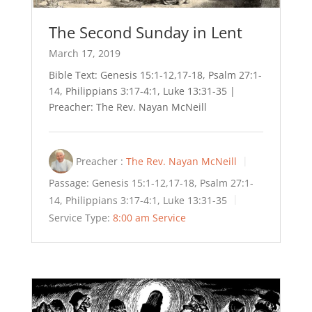
The Second Sunday in Lent
March 17, 2019
Bible Text: Genesis 15:1-12,17-18, Psalm 27:1-
14, Philippians 3:17-4:1, Luke 13:31-35 |
Preacher: The Rev. Nayan McNeill
Preacher :
The Rev. Nayan McNeill
Passage:
Genesis 15:1-12,17-18, Psalm 27:1-
14, Philippians 3:17-4:1, Luke 13:31-35
Service Type:
8:00 am Service