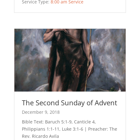
Service Type:
8:00 am Service
The Second Sunday of Advent
December 9, 2018
Bible Text: Baruch 5:1-9, Canticle 4,
Philippians 1:1-11, Luke 3:1-6 | Preacher: The
Rev. Ricardo Avila