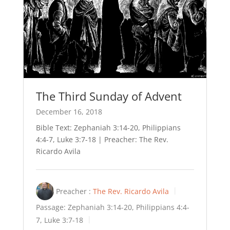
The Third Sunday of Advent
December 16, 2018
Bible Text: Zephaniah 3:14-20, Philippians
4:4-7, Luke 3:7-18 | Preacher: The Rev.
Ricardo Avila
Preacher :
The Rev. Ricardo Avila
Passage:
Zephaniah 3:14-20, Philippians 4:4-
7, Luke 3:7-18