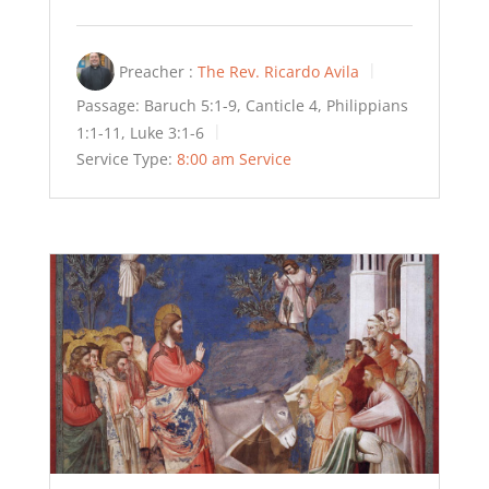
Preacher :
The Rev. Ricardo Avila
Passage:
Baruch 5:1-9, Canticle 4, Philippians
1:1-11, Luke 3:1-6
Service Type:
8:00 am Service