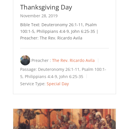
Thanksgiving Day
November 28, 2019
Bible Text: Deuteronomy 26:1-11, Psalm
100:1-5, Philippians 4:4-9, John 6:25-35 |
Preacher: The Rev. Ricardo Avila
Preacher :
The Rev. Ricardo Avila
Passage:
Deuteronomy 26:1-11, Psalm 100:1-
5, Philippians 4:4-9, John 6:25-35
Service Type:
Special Day