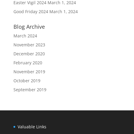
Easter Vigil 2024
March 1, 2024
Good Friday 2024
March 1, 2024
Blog Archive
March 2024
November 2023
December 2020
February 2020
November 2019
October 2019
September 2019
Valuable Links