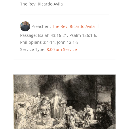
The Rev. Ricardo Avila
Preacher :
The Rev. Ricardo Avila
Passage:
Isaiah 43:16-21, Psalm 126:1-6,
Philippians 3:4-14, John 12:1-8
Service Type:
8:00 am Service