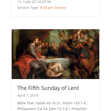
11, Luke 22:14-23:56
Service Type:
8:00 am Service
The Fifth Sunday of Lent
April 7, 2019
Bible Text: Isaiah 43:16-21, Psalm 126:1-6,
Philippians 3:4-14, John 12:1-8 | Preacher: