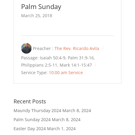
Palm Sunday
March 25, 2018
Preacher :
The Rev. Ricardo Avila
Passage:
Isaiah 50:4-9, Palm 31:9-16,
Philippians 2:5-11, Mark 14:1-15:47
Service Type:
10:00 am Service
Recent Posts
Maundy Thursday 2024
March 8, 2024
Palm Sunday 2024
March 8, 2024
Easter Day 2024
March 1, 2024