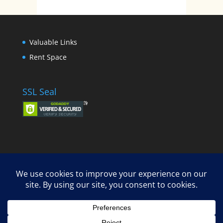
Valuable Links
Rent Space
SSL Seal