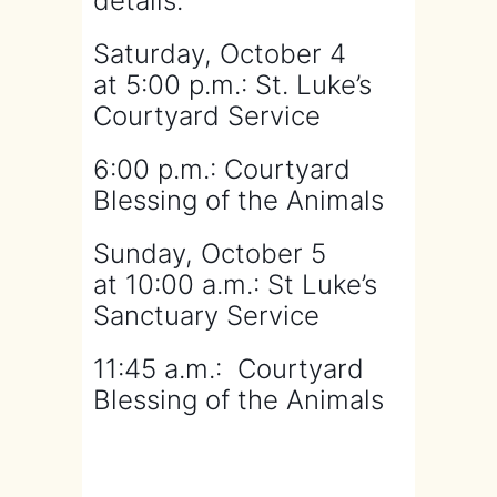
details.
Saturday, October 4
at
5:00 p.m.: St. Luke’s
Courtyard Service
6:00 p.m.: Courtyard
Blessing of the Animals
Sunday, October 5
at
10:00 a.m.: St Luke’s
Sanctuary Service
11:45 a.m.: Courtyard
Blessing of the Animals