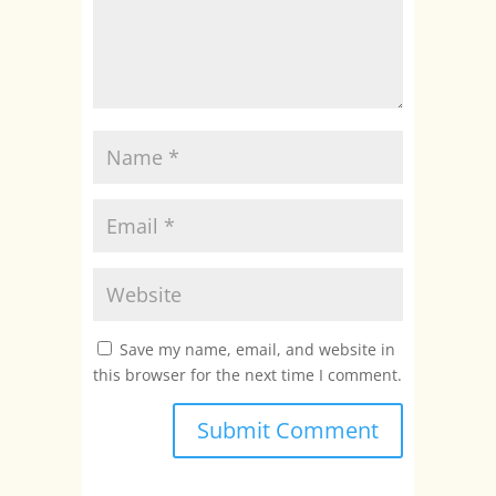
Save my name, email, and website in
this browser for the next time I comment.