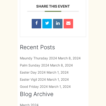
SHARE THIS EVENT
Recent Posts
Maundy Thursday 2024
March 8, 2024
Palm Sunday 2024
March 8, 2024
Easter Day 2024
March 1, 2024
Easter Vigil 2024
March 1, 2024
Good Friday 2024
March 1, 2024
Blog Archive
March 2024