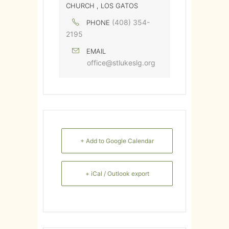
CHURCH , LOS GATOS
(408) 354-
PHONE
2195
EMAIL
office@stlukeslg.org
+ Add to Google Calendar
+ iCal / Outlook export