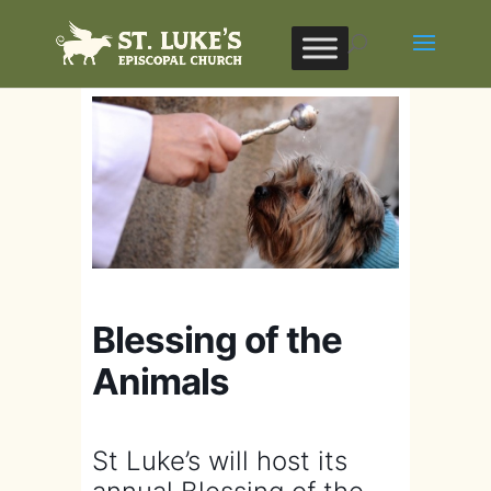
Blessing of the
Animals
St Luke’s will host its