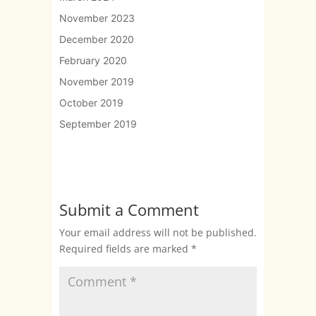
November 2023
December 2020
February 2020
November 2019
October 2019
September 2019
Submit a Comment
Your email address will not be published.
Required fields are marked
*