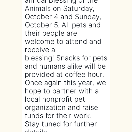
annual Blessing of the
Animals on Saturday,
October 4 and Sunday,
October 5. All pets and
their people are
welcome to attend and
receive a
blessing! Snacks for pets
and humans alike will be
provided at coffee hour.
Once again this year, we
hope to partner with a
local nonprofit pet
organization and raise
funds for their work.
Stay tuned for further