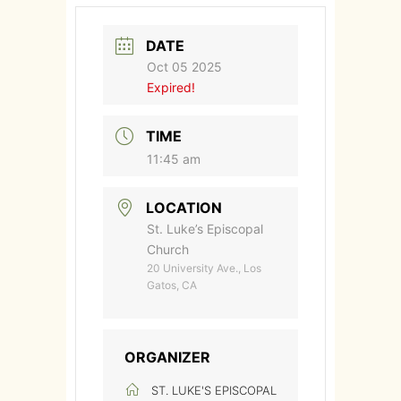
DATE
Oct 05 2025
Expired!
TIME
11:45 am
LOCATION
St. Luke’s Episcopal
Church
20 University Ave., Los
Gatos, CA
ORGANIZER
ST. LUKE'S EPISCOPAL