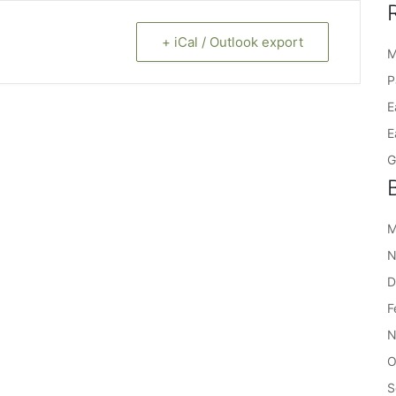
+ iCal / Outlook export
M
P
E
E
G
M
N
D
F
N
O
S