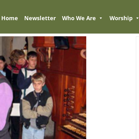
Home
Newsletter
Who We Are
Worship