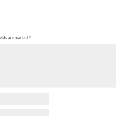
ields are marked
*