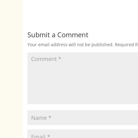
Submit a Comment
Your email address will not be published.
Required f