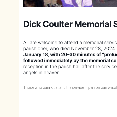
Dick Coulter Memorial 
All are welcome to attend a memorial servi
parishioner, who died November 28, 2024
January 18, with 20–30 minutes of “prelu
followed immediately by the memorial se
reception in the parish hall after the servi
angels in heaven.
Those who cannot attend the service in person can watch 