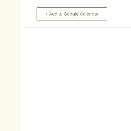
+ Add to Google Calendar