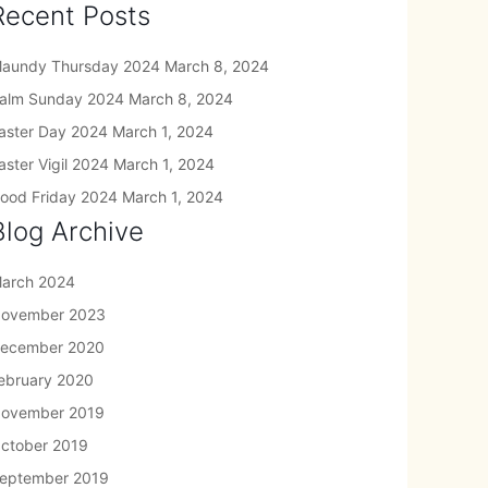
Recent Posts
aundy Thursday 2024
March 8, 2024
alm Sunday 2024
March 8, 2024
aster Day 2024
March 1, 2024
aster Vigil 2024
March 1, 2024
ood Friday 2024
March 1, 2024
Blog Archive
arch 2024
ovember 2023
ecember 2020
ebruary 2020
ovember 2019
ctober 2019
eptember 2019