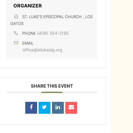
ORGANIZER
ST. LUKE'S EPISCOPAL CHURCH , LOS
GATOS
(408) 354-2195
PHONE
EMAIL
office@stlukeslg.org
SHARE THIS EVENT