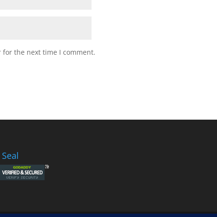
 for the next time I comment.
 Seal