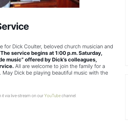
Service
ce for Dick Coulter, beloved church musician and
.
The service begins at 1:00 p.m. Saturday,
de music” offered by Dick’s colleagues,
rvice.
All are welcome to join the family for a
ce. May Dick be playing beautiful music with the
it via live-stream on our
YouTube
channel.