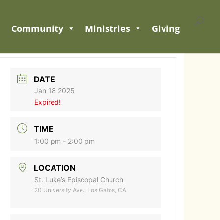
Community
Ministries
Giving
DATE
Jan 18 2025
Expired!
TIME
1:00 pm - 2:00 pm
LOCATION
St. Luke’s Episcopal Church
20 University Ave., Los Gatos, CA