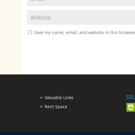
Save my name, email, and website in this browser
SSL
Valuable Links
Rent Space