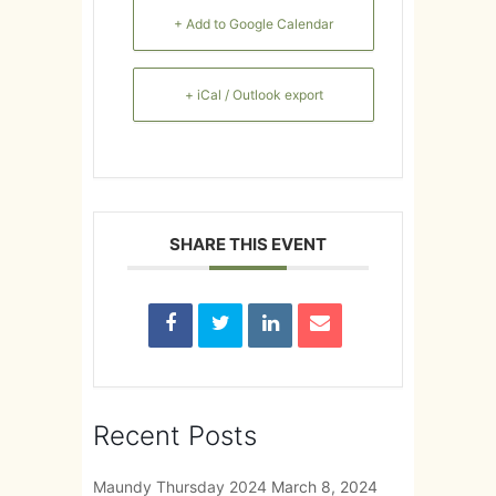
+ Add to Google Calendar
+ iCal / Outlook export
SHARE THIS EVENT
Recent Posts
Maundy Thursday 2024
March 8, 2024