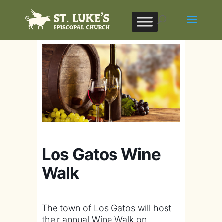
Los Gatos Wine
Walk
The town of Los Gatos will host
their annual Wine Walk on