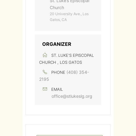
St. Luke’s Episcopal
Church
20 University Ave., Los
Gatos, CA
ORGANIZER
ST. LUKE'S EPISCOPAL
CHURCH , LOS GATOS
(408) 354-
PHONE
2195
EMAIL
office@stlukeslg.org