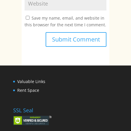
Save my name, email, and website in
this browser for the next time I comment.
Valuable Links
Rent Space
SSL Seal