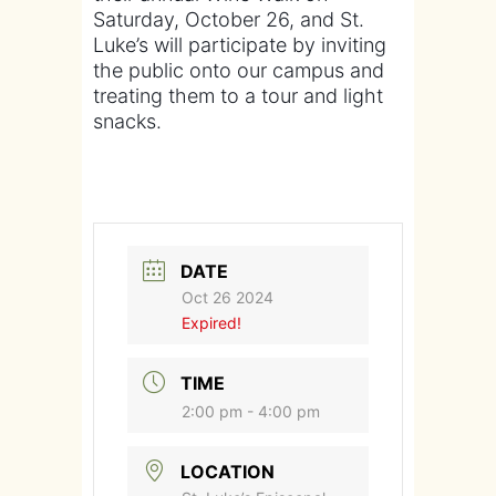
Saturday, October 26, and St.
Luke’s will participate by inviting
the public onto our campus and
treating them to a tour and light
snacks.
DATE
Oct 26 2024
Expired!
TIME
2:00 pm - 4:00 pm
LOCATION