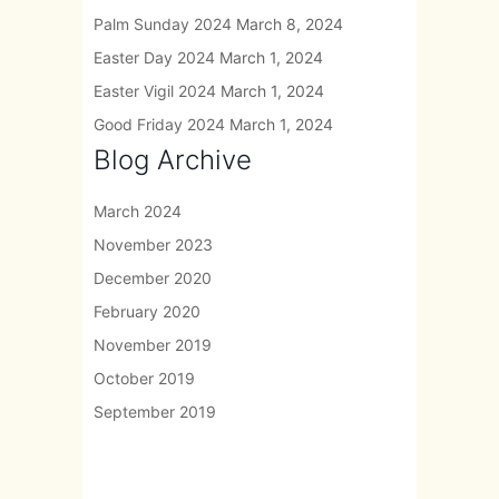
Palm Sunday 2024
March 8, 2024
Easter Day 2024
March 1, 2024
Easter Vigil 2024
March 1, 2024
Good Friday 2024
March 1, 2024
Blog Archive
March 2024
November 2023
December 2020
February 2020
November 2019
October 2019
September 2019