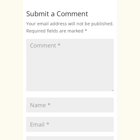
Submit a Comment
Your email address will not be published.
Required fields are marked
*