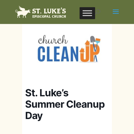
St. Luke’s
Summer Cleanup
Day