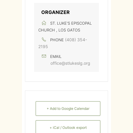
ORGANIZER
ST. LUKE'S EPISCOPAL
CHURCH , LOS GATOS
(408) 354-
PHONE
2195
EMAIL
office@stlukeslg.org
+ Add to Google Calendar
+ iCal / Outlook export