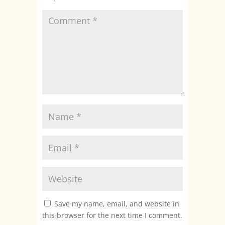
Save my name, email, and website in
this browser for the next time I comment.