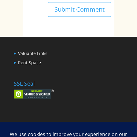
Valuable Links
Rent Space
SSL Seal