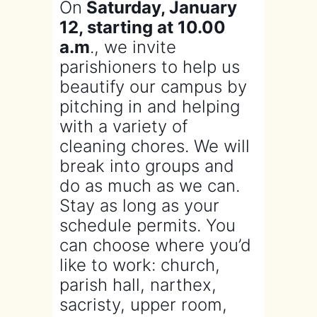
On
Saturday, January
12, starting at 10.00
a.m
., we invite
parishioners to help us
beautify our campus by
pitching in and helping
with a variety of
cleaning chores. We will
break into groups and
do as much as we can.
Stay as long as your
schedule permits. You
can choose where you’d
like to work: church,
parish hall, narthex,
sacristy, upper room,