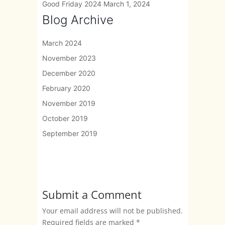
Good Friday 2024
March 1, 2024
Blog Archive
March 2024
November 2023
December 2020
February 2020
November 2019
October 2019
September 2019
Submit a Comment
Your email address will not be published.
Required fields are marked
*