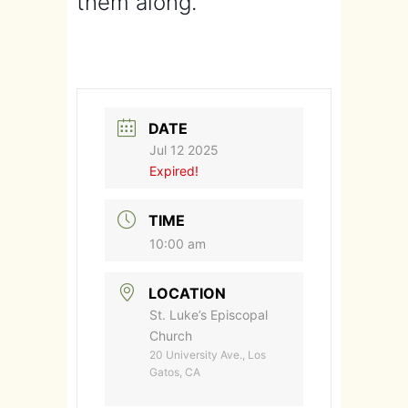
them along.
DATE
Jul 12 2025
Expired!
TIME
10:00 am
LOCATION
St. Luke’s Episcopal
Church
20 University Ave., Los
Gatos, CA