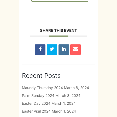
SHARE THIS EVENT
Recent Posts
Maundy Thursday 2024
March 8, 2024
Palm Sunday 2024
March 8, 2024
Easter Day 2024
March 1, 2024
Easter Vigil 2024
March 1, 2024