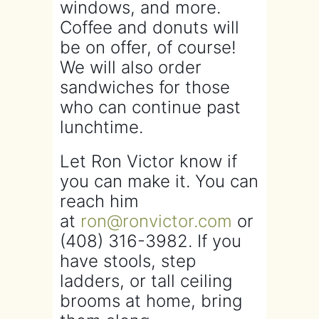
windows, and more.
Coffee and donuts will
be on offer, of course!
We will also order
sandwiches for those
who can continue past
lunchtime.
Let Ron Victor know if
you can make it. You can
reach him
at
ron@ronvictor.com
or
(408) 316-3982. If you
have stools, step
ladders, or tall ceiling
brooms at home, bring