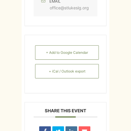
EMAIL
office@stlukeslg.org
+ Add to Google Calendar
+ iCal / Outlook export
SHARE THIS EVENT