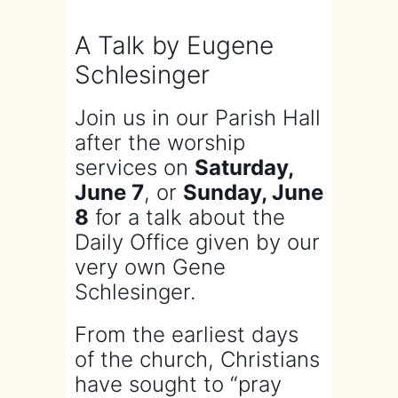
A Talk by Eugene
Schlesinger
Join us in our Parish Hall
after the worship
services on
Saturday,
June 7
, or
Sunday, June
8
for a talk about the
Daily Office given by our
very own Gene
Schlesinger.
From the earliest days
of the church, Christians
have sought to “pray