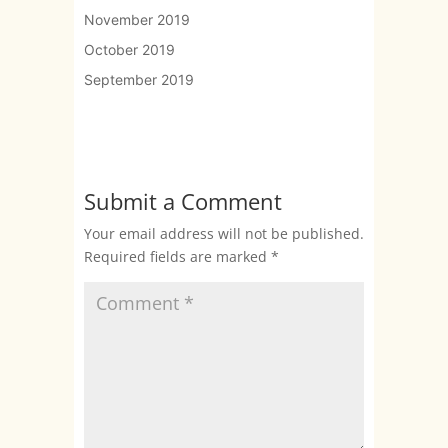
November 2019
October 2019
September 2019
Submit a Comment
Your email address will not be published.
Required fields are marked
*