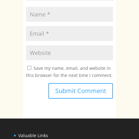
Save my name, email, and website in
this browser for the next time I comment.
Valuable Links