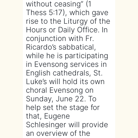
without ceasing” (1
Thess 5:17), which gave
rise to the Liturgy of the
Hours or Daily Office. In
conjunction with Fr.
Ricardo’s sabbatical,
while he is participating
in Evensong services in
English cathedrals, St.
Luke’s will hold its own
choral Evensong on
Sunday, June 22. To
help set the stage for
that, Eugene
Schlesinger will provide
an overview of the