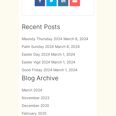
Recent Posts
Maundy Thursday 2024
March 8, 2024
Palm Sunday 2024
March 8, 2024
Easter Day 2024
March 1, 2024
Easter Vigil 2024
March 1, 2024
Good Friday 2024
March 1, 2024
Blog Archive
March 2024
November 2023
December 2020
February 2020