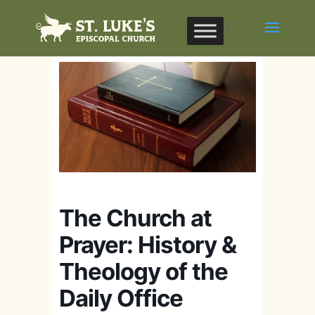
The Church at
Prayer: History &
Theology of the
Daily Office