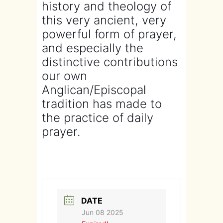
history and theology of
this very ancient, very
powerful form of prayer,
and especially the
distinctive contributions
our own
Anglican/Episcopal
tradition has made to
the practice of daily
prayer.
DATE
Jun 08 2025