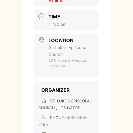
Expired!
TIME
11:30 am
LOCATION
St. Luke’s Episcopal
Church
20 University Ave., Los
Gatos, CA
ORGANIZER
ST. LUKE'S EPISCOPAL
CHURCH , LOS GATOS
(408) 354-
PHONE
2195