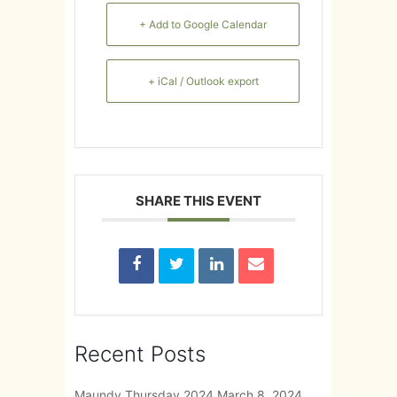
+ Add to Google Calendar
+ iCal / Outlook export
SHARE THIS EVENT
Recent Posts
Maundy Thursday 2024
March 8, 2024