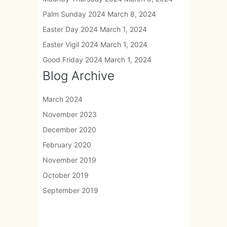
Palm Sunday 2024
March 8, 2024
Easter Day 2024
March 1, 2024
Easter Vigil 2024
March 1, 2024
Good Friday 2024
March 1, 2024
Blog Archive
March 2024
November 2023
December 2020
February 2020
November 2019
October 2019
September 2019