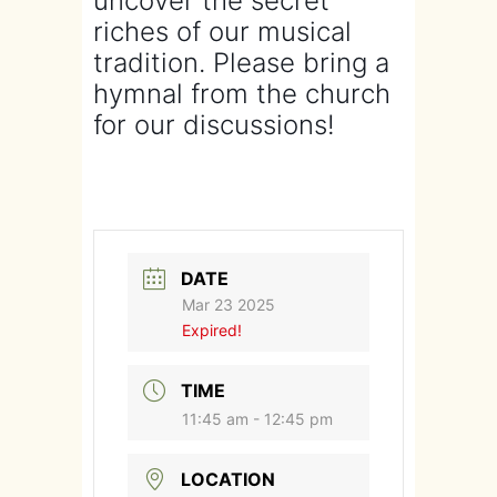
uncover the secret
riches of our musical
tradition. Please bring a
hymnal from the church
for our discussions!
DATE
Mar 23 2025
Expired!
TIME
11:45 am - 12:45 pm
LOCATION