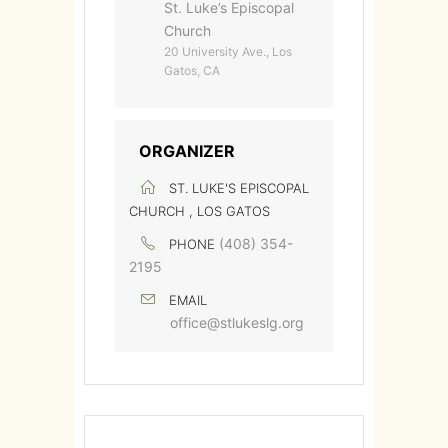
St. Luke’s Episcopal
Church
20 University Ave., Los
Gatos, CA
ORGANIZER
ST. LUKE'S EPISCOPAL
CHURCH , LOS GATOS
(408) 354-
PHONE
2195
EMAIL
office@stlukeslg.org