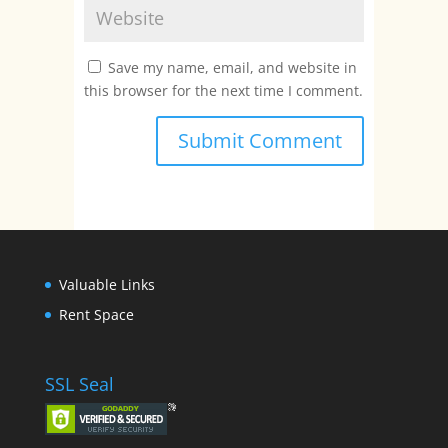
Save my name, email, and website in
this browser for the next time I comment.
Valuable Links
Rent Space
SSL Seal