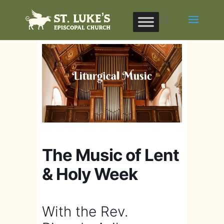
The Music of Lent
& Holy Week
With the Rev.