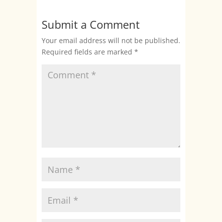
Submit a Comment
Your email address will not be published.
Required fields are marked
*