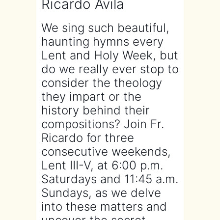
Ricardo Avila
We sing such beautiful,
haunting hymns every
Lent and Holy Week, but
do we really ever stop to
consider the theology
they impart or the
history behind their
compositions? Join Fr.
Ricardo for three
consecutive weekends,
Lent III-V, at 6:00 p.m.
Saturdays and 11:45 a.m.
Sundays, as we delve
into these matters and