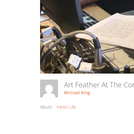
Art Feather At The C
Michael King
Album:
Parish Life