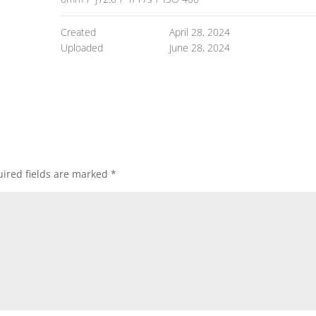
Created
April 28, 2024
Uploaded
June 28, 2024
ired fields are marked
*