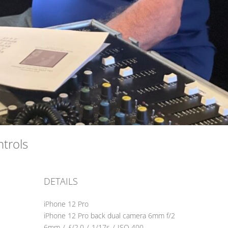
ontrols
DETAILS
iPhone 12 Pro
iPhone 12 Pro back dual camera 6mm f/2
6mm
/
ƒ/2.0
/
1/17s
/
ISO 400