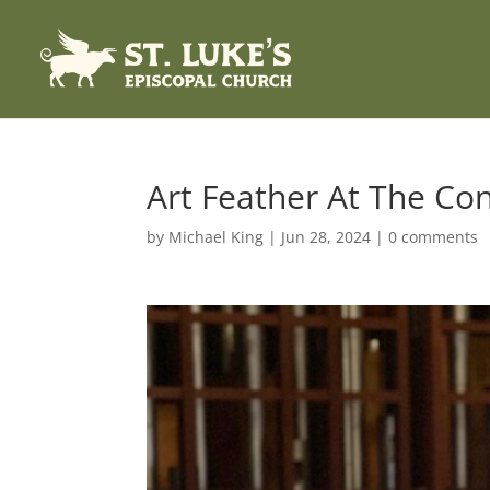
Art Feather At The Con
by
Michael King
|
Jun 28, 2024
|
0 comments