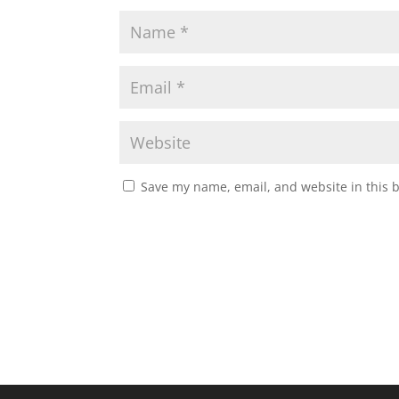
Save my name, email, and website in this 