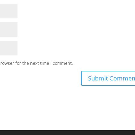
browser for the next time I comment.