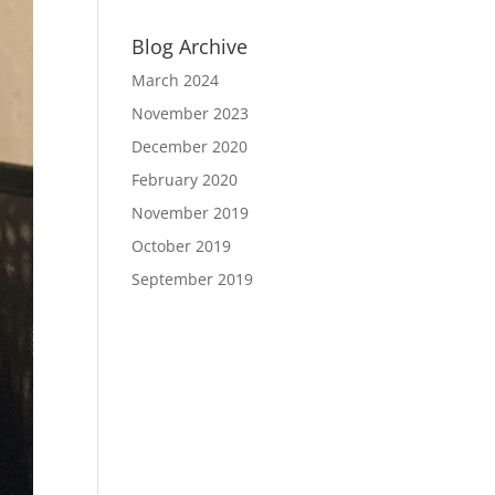
Blog Archive
March 2024
November 2023
December 2020
February 2020
November 2019
October 2019
September 2019