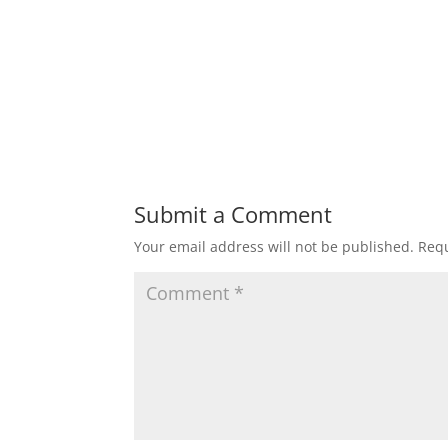
Submit a Comment
Your email address will not be published.
Requ