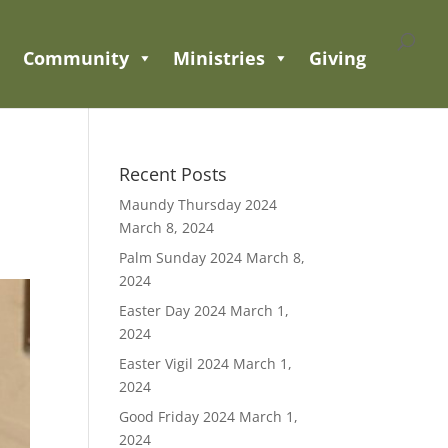
Community
Ministries
Giving
Recent Posts
Maundy Thursday 2024
March 8, 2024
Palm Sunday 2024
March 8,
2024
Easter Day 2024
March 1,
2024
Easter Vigil 2024
March 1,
2024
Good Friday 2024
March 1,
2024