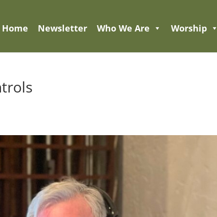
Home
Newsletter
Who We Are
Worship
trols