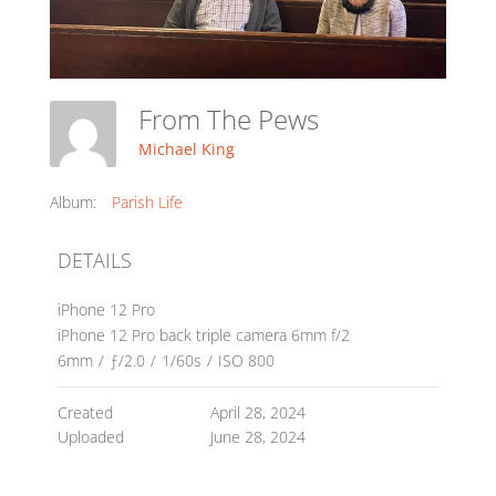
From The Pews
Michael King
Album:
Parish Life
DETAILS
iPhone 12 Pro
iPhone 12 Pro back triple camera 6mm f/2
6mm
/
ƒ/2.0
/
1/60s
/
ISO 800
Created
April 28, 2024
Uploaded
June 28, 2024