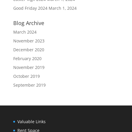
Good Friday 2024
March 1, 2024
Blog Archive
March 2024
November 2023
December 2020
February 2020
November 2019
October 2019
September 2019
Valuable Links
Rent Space