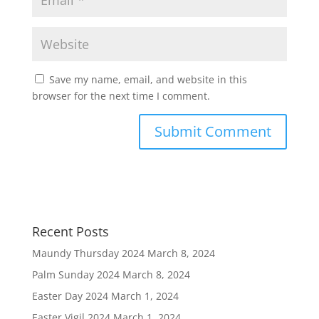
Save my name, email, and website in this
browser for the next time I comment.
Recent Posts
Maundy Thursday 2024
March 8, 2024
Palm Sunday 2024
March 8, 2024
Easter Day 2024
March 1, 2024
Easter Vigil 2024
March 1, 2024