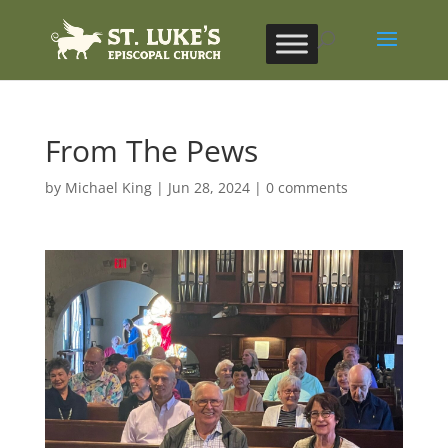
From The Pews
by
Michael King
|
Jun 28, 2024
|
0 comments