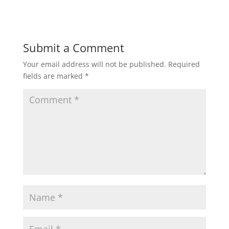
Submit a Comment
Your email address will not be published.
Required
fields are marked
*