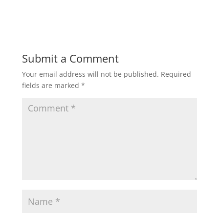
Submit a Comment
Your email address will not be published.
Required
fields are marked
*