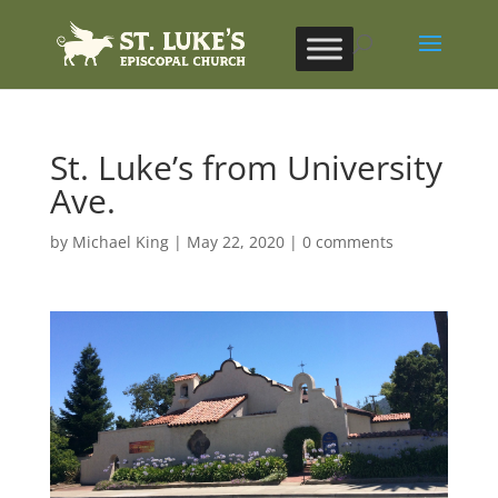
St. Luke’s from University
Ave.
by
Michael King
|
May 22, 2020
|
0 comments