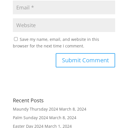
Save my name, email, and website in this
browser for the next time I comment.
Recent Posts
Maundy Thursday 2024
March 8, 2024
Palm Sunday 2024
March 8, 2024
Easter Day 2024
March 1, 2024