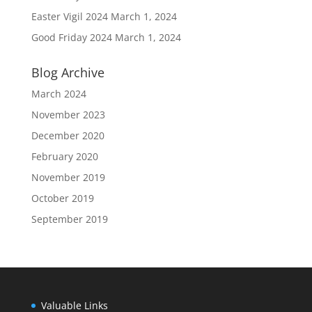
Easter Vigil 2024
March 1, 2024
Good Friday 2024
March 1, 2024
Blog Archive
March 2024
November 2023
December 2020
February 2020
November 2019
October 2019
September 2019
Valuable Links