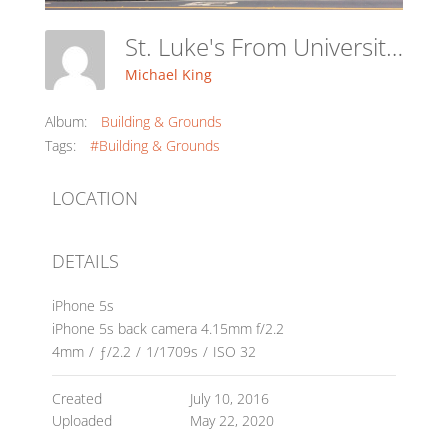
St. Luke's From University Ave.
Michael King
Album:
Building & Grounds
Tags:
#Building & Grounds
LOCATION
DETAILS
iPhone 5s
iPhone 5s back camera 4.15mm f/2.2
4mm
/
ƒ/2.2
/
1/1709s
/
ISO 32
Created
July 10, 2016
Uploaded
May 22, 2020