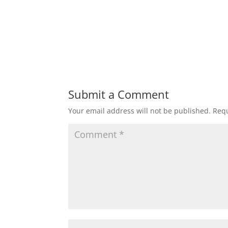
Submit a Comment
Your email address will not be published.
Requ