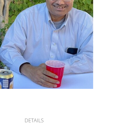
DETAILS