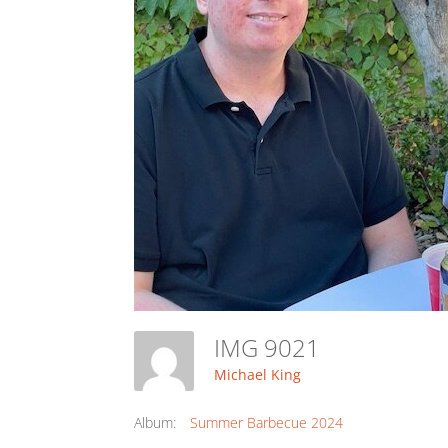
IMG 9021
Michael King
Album:
Summer Barbecue 2024