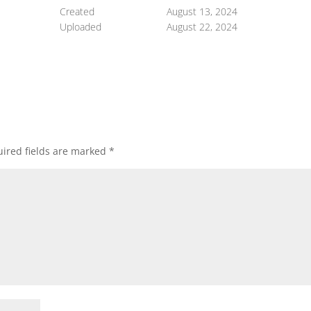
Created
August 13, 2024
Uploaded
August 22, 2024
ired fields are marked
*