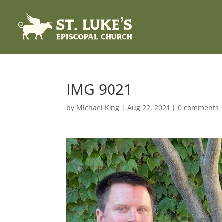
IMG 9021
by
Michael King
|
Aug 22, 2024
|
0 comments