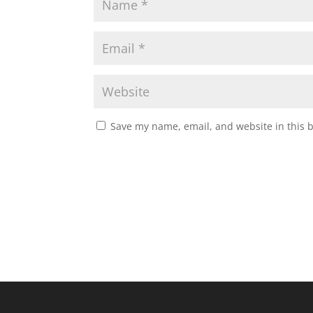
Save my name, email, and website in this 