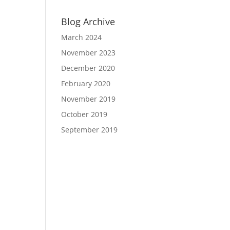
Blog Archive
March 2024
November 2023
December 2020
February 2020
November 2019
October 2019
September 2019