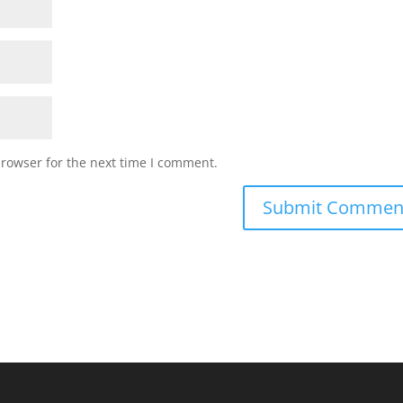
browser for the next time I comment.