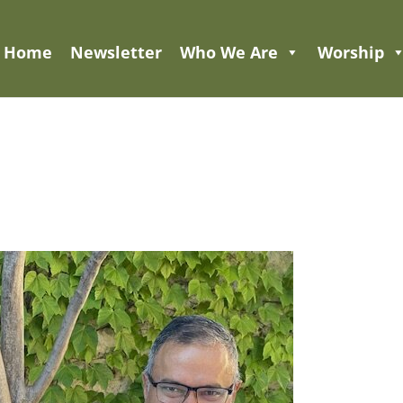
Home
Newsletter
Who We Are
Worship