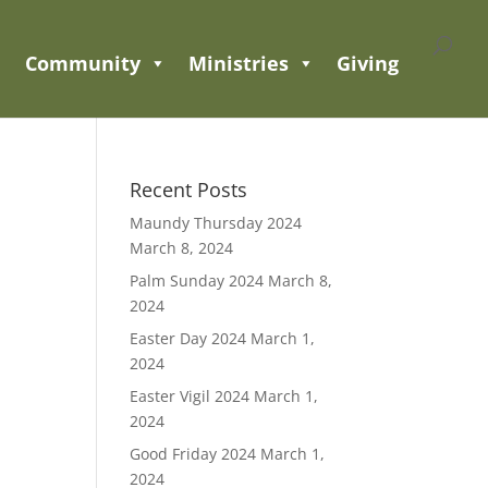
Community
Ministries
Giving
Recent Posts
Maundy Thursday 2024
March 8, 2024
Palm Sunday 2024
March 8,
2024
Easter Day 2024
March 1,
2024
Easter Vigil 2024
March 1,
2024
Good Friday 2024
March 1,
2024