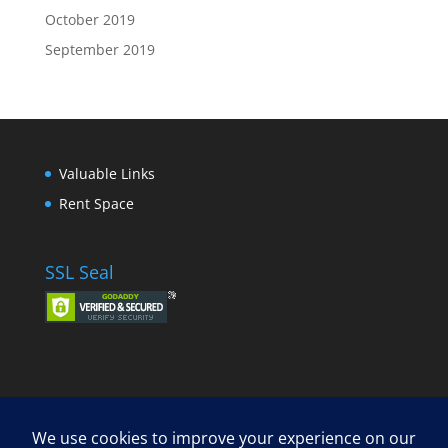
October 2019
September 2019
Valuable Links
Rent Space
SSL Seal