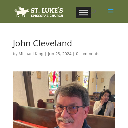
John Cleveland
by
Michael King
|
Jun 28, 2024
|
0 comments