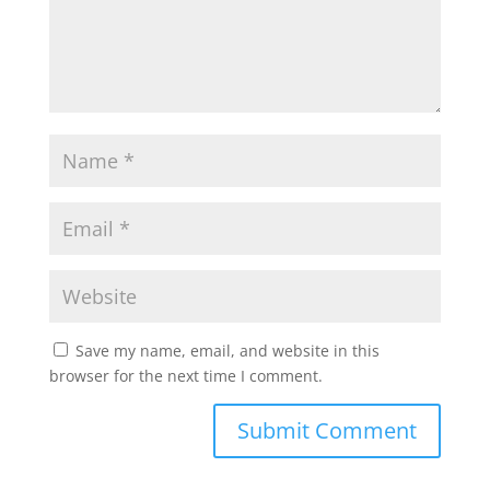
Save my name, email, and website in this
browser for the next time I comment.