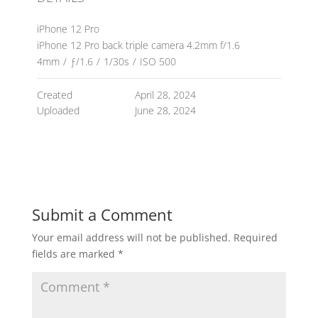
iPhone 12 Pro
iPhone 12 Pro back triple camera 4.2mm f/1.6
4mm
/
ƒ/1.6
/
1/30s
/
ISO 500
Created
April 28, 2024
Uploaded
June 28, 2024
Submit a Comment
Your email address will not be published.
Required
fields are marked
*