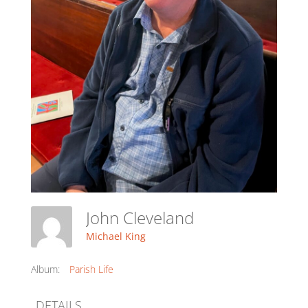
John Cleveland
Michael King
Album:
Parish Life
DETAILS