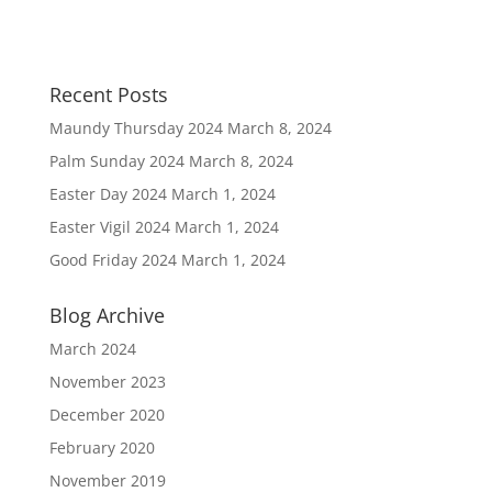
Recent Posts
Maundy Thursday 2024
March 8, 2024
Palm Sunday 2024
March 8, 2024
Easter Day 2024
March 1, 2024
Easter Vigil 2024
March 1, 2024
Good Friday 2024
March 1, 2024
Blog Archive
March 2024
November 2023
December 2020
February 2020
November 2019