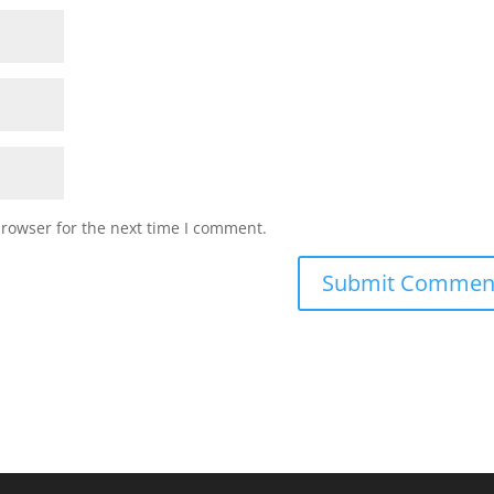
browser for the next time I comment.