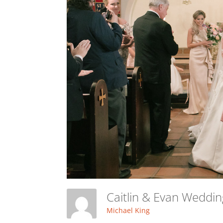
Caitlin & Evan Weddi
Michael King