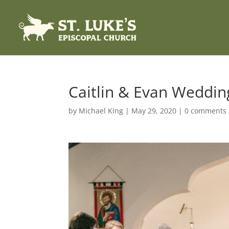
Caitlin & Evan Weddin
by
Michael King
|
May 29, 2020
|
0 comments