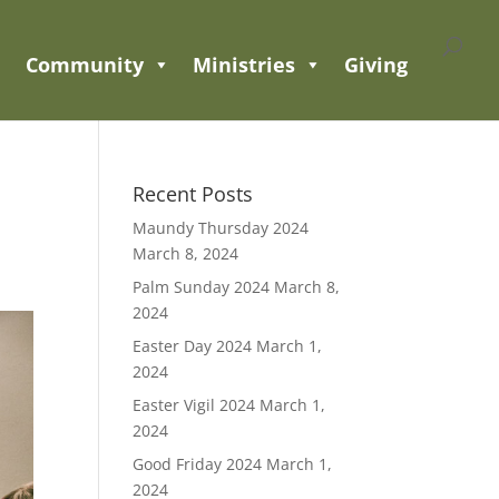
Community
Ministries
Giving
Recent Posts
Maundy Thursday 2024
March 8, 2024
Palm Sunday 2024
March 8,
2024
Easter Day 2024
March 1,
2024
Easter Vigil 2024
March 1,
2024
Good Friday 2024
March 1,
2024