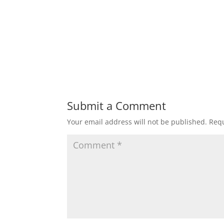
Submit a Comment
Your email address will not be published.
Requ