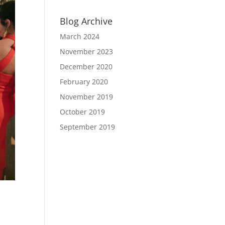
Blog Archive
March 2024
November 2023
December 2020
February 2020
November 2019
October 2019
September 2019