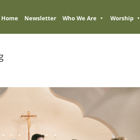
Home
Newsletter
Who We Are
Worship
g