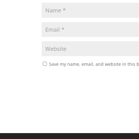
Save my name, email, and website in this 