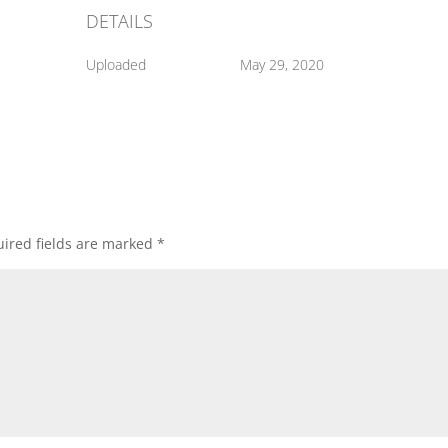
DETAILS
Uploaded
May 29, 2020
ired fields are marked
*