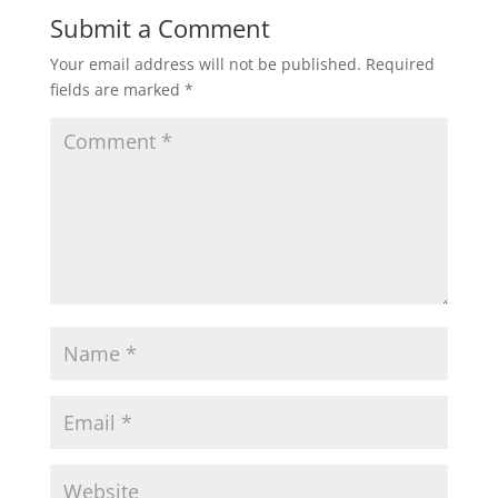
Submit a Comment
Your email address will not be published.
Required
fields are marked
*