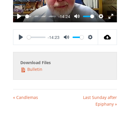
-14:24
Play
Mute
Settings
Enter
fullscreen
-14:23
Play
Mute
Settings
Download Files
Bulletin
« Candlemas
Last Sunday after
Epiphany »