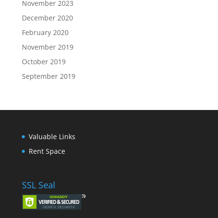
November 2023
December 2020
February 2020
November 2019
October 2019
September 2019
Valuable Links
Rent Space
SSL Seal