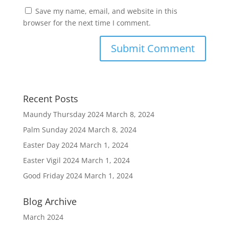
Save my name, email, and website in this
browser for the next time I comment.
Recent Posts
Maundy Thursday 2024
March 8, 2024
Palm Sunday 2024
March 8, 2024
Easter Day 2024
March 1, 2024
Easter Vigil 2024
March 1, 2024
Good Friday 2024
March 1, 2024
Blog Archive
March 2024