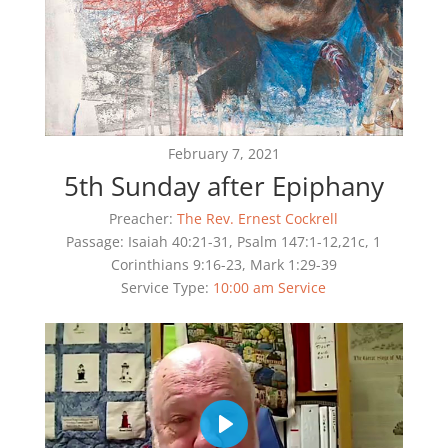
February 7, 2021
5th Sunday after Epiphany
Preacher:
The Rev. Ernest Cockrell
Passage:
Isaiah 40:21-31, Psalm 147:1-12,21c, 1
Corinthians 9:16-23, Mark 1:29-39
Service Type:
10:00 am Service
Play