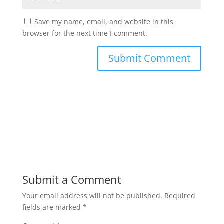
Save my name, email, and website in this
browser for the next time I comment.
Submit a Comment
Your email address will not be published.
Required
fields are marked
*