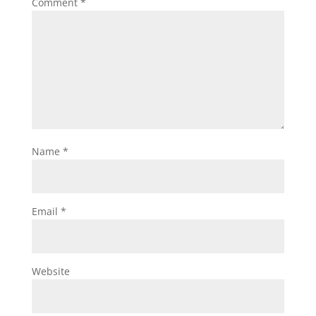
Comment
*
Name
*
Email
*
Website