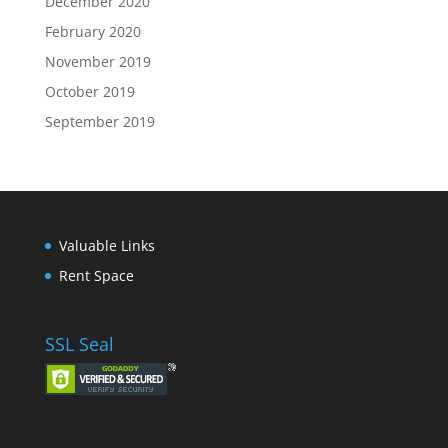
December 2020
February 2020
November 2019
October 2019
September 2019
Valuable Links
Rent Space
SSL Seal