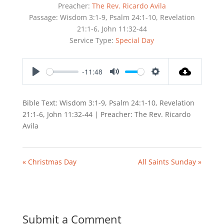
Preacher:
The Rev. Ricardo Avila
Passage:
Wisdom 3:1-9, Psalm 24:1-10, Revelation
21:1-6, John 11:32-44
Service Type:
Special Day
-11:48
Play
Mute
Settings
Bible Text: Wisdom 3:1-9, Psalm 24:1-10, Revelation
21:1-6, John 11:32-44 | Preacher: The Rev. Ricardo
Avila
« Christmas Day
All Saints Sunday »
Submit a Comment