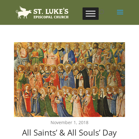
November 1, 2018
All Saints’ & All Souls’ Day