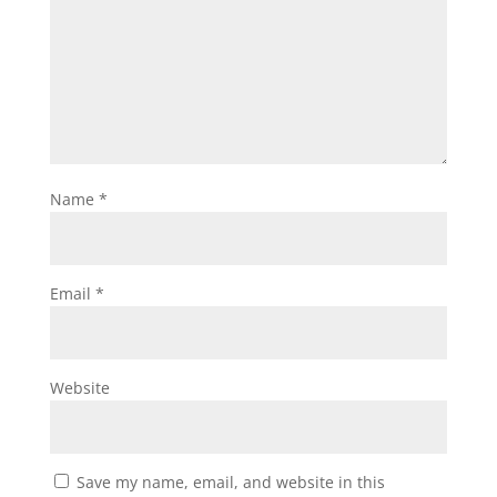
Name
*
Email
*
Website
Save my name, email, and website in this