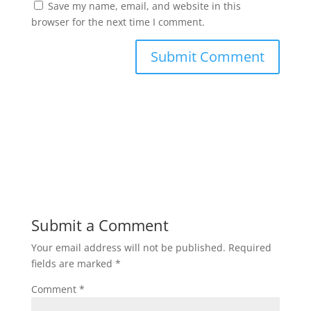
Save my name, email, and website in this
browser for the next time I comment.
Submit a Comment
Your email address will not be published.
Required
fields are marked
*
Comment
*