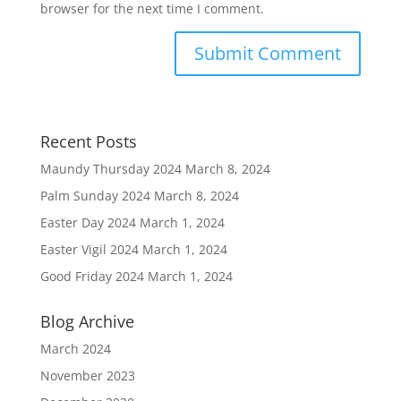
browser for the next time I comment.
Recent Posts
Maundy Thursday 2024
March 8, 2024
Palm Sunday 2024
March 8, 2024
Easter Day 2024
March 1, 2024
Easter Vigil 2024
March 1, 2024
Good Friday 2024
March 1, 2024
Blog Archive
March 2024
November 2023