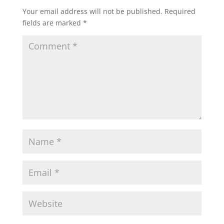
Your email address will not be published.
Required
fields are marked
*