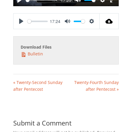
Play
Mute
Settings
Enter
fullscreen
17:24
Play
Mute
Settings
Download Files
Bulletin
« Twenty-Second Sunday
Twenty-Fourth Sunday
after Pentecost
after Pentecost »
Submit a Comment