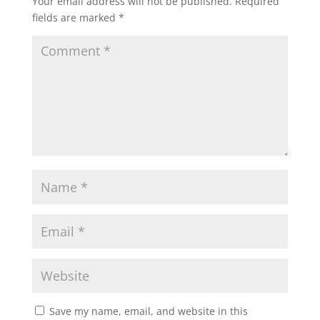
Your email address will not be published.
Required
fields are marked
*
Save my name, email, and website in this