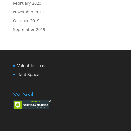
February 2020
November 2019
October 2019
September 2019
Valuable Links
Rent Space
SSL Seal