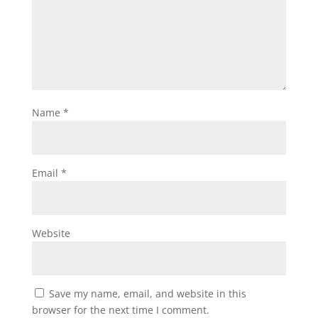
Name
*
Email
*
Website
Save my name, email, and website in this
browser for the next time I comment.