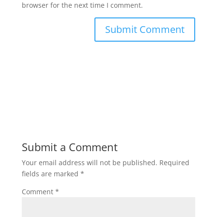
browser for the next time I comment.
Submit a Comment
Your email address will not be published.
Required
fields are marked
*
Comment
*