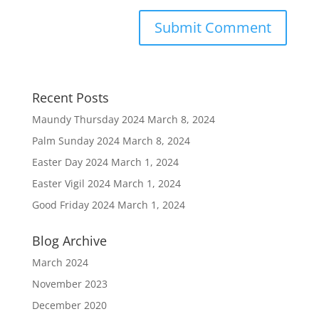
Recent Posts
Maundy Thursday 2024
March 8, 2024
Palm Sunday 2024
March 8, 2024
Easter Day 2024
March 1, 2024
Easter Vigil 2024
March 1, 2024
Good Friday 2024
March 1, 2024
Blog Archive
March 2024
November 2023
December 2020