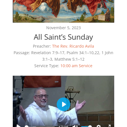
November 5, 2023
All Saint’s Sunday
Preacher:
The Rev. Ricardo Avila
Passage:
Revelation 7:9–17, Psalm 34:1–10,22, 1 John
3:1–3, Matthew 5:1–12
Service Type:
10:00 am Service
Play
-17:25