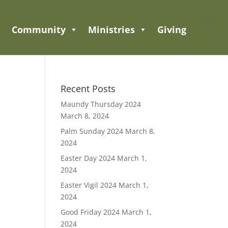
Community
Ministries
Giving
Recent Posts
Maundy Thursday 2024
March 8, 2024
Palm Sunday 2024
March 8,
2024
Easter Day 2024
March 1,
2024
Easter Vigil 2024
March 1,
2024
Good Friday 2024
March 1,
2024