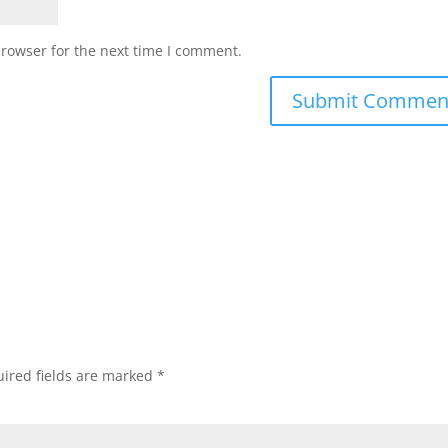
browser for the next time I comment.
ired fields are marked
*