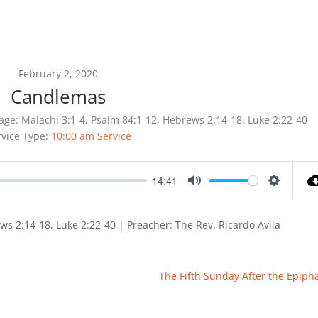
February 2, 2020
Candlemas
age:
Malachi 3:1-4, Psalm 84:1-12, Hebrews 2:14-18, Luke 2:22-40
rvice Type:
10:00 am Service
14:41
Mute
Settings
ews 2:14-18, Luke 2:22-40 | Preacher: The Rev. Ricardo Avila
The Fifth Sunday After the Epiph