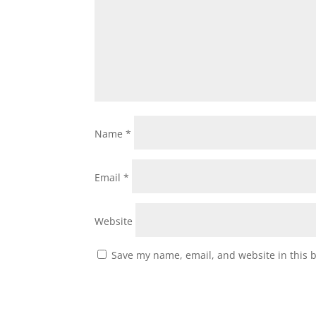
Name
*
Email
*
Website
Save my name, email, and website in this 