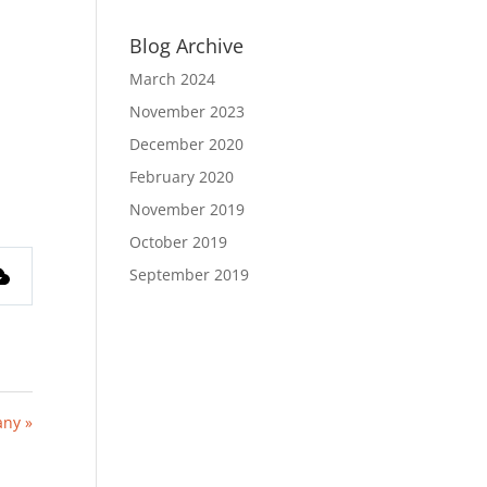
Blog Archive
March 2024
November 2023
December 2020
February 2020
November 2019
October 2019
September 2019
any »