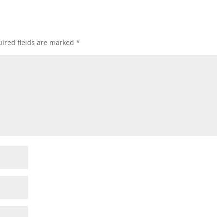
ired fields are marked
*