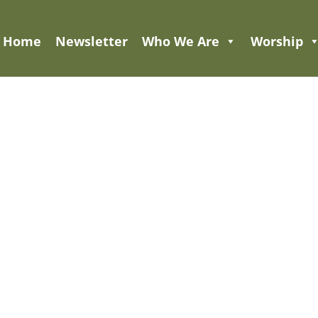
Home
Newsletter
Who We Are
Worship