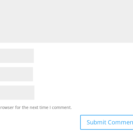
browser for the next time I comment.