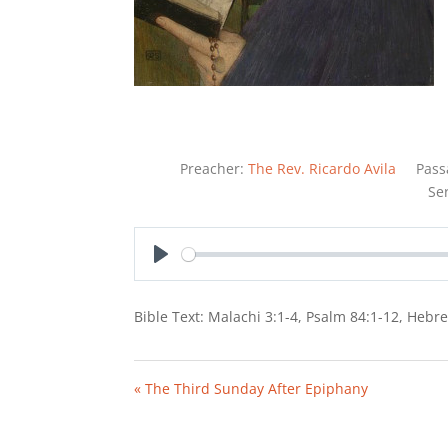
Preacher:
The Rev. Ricardo Avila
Pass
Se
Play
Bible Text: Malachi 3:1-4, Psalm 84:1-12, Hebr
« The Third Sunday After Epiphany