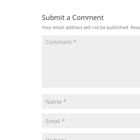
Submit a Comment
Your email address will not be published.
Requ