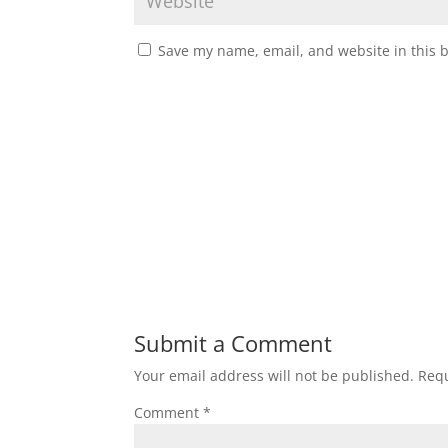
Save my name, email, and website in this 
Submit a Comment
Your email address will not be published.
Requ
Comment
*