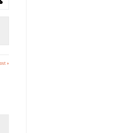
ost »