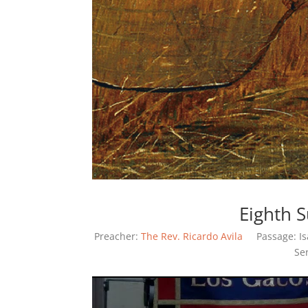
Eighth 
Preacher:
The Rev. Ricardo Avila
Passage:
I
Se