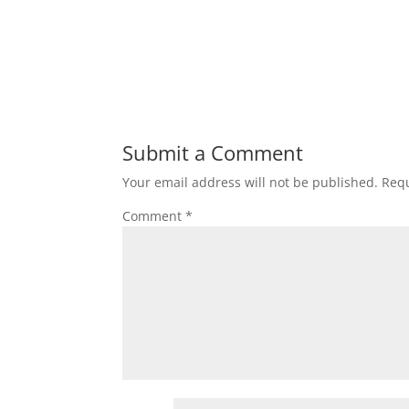
Submit a Comment
Your email address will not be published.
Requ
Comment
*