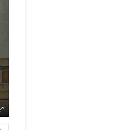
ings
Enter
fullscreen