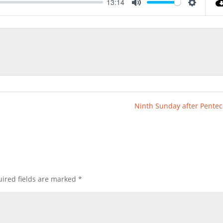
13:14
Mute
Settings
Ninth Sunday after Pentec
ired fields are marked
*