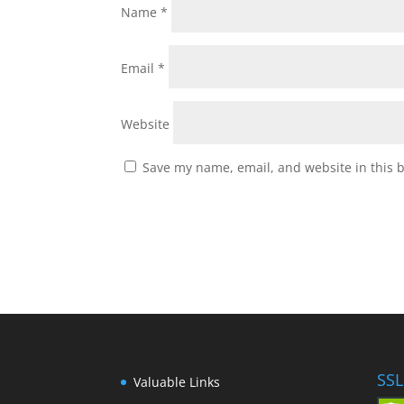
Name
*
Email
*
Website
Save my name, email, and website in this 
SSL
Valuable Links