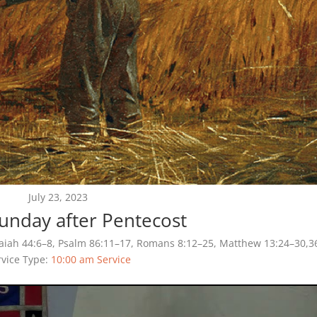
July 23, 2023
Sunday after Pentecost
saiah 44:6–8, Psalm 86:11–17, Romans 8:12–25, Matthew 13:24–30,3
rvice Type:
10:00 am Service