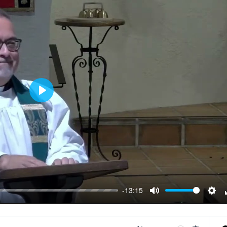
Play
-13:15
Mute
Sett