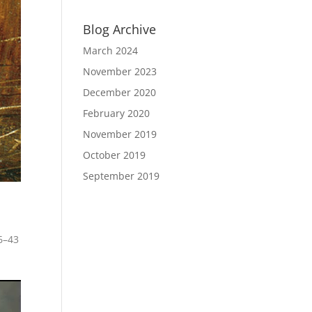
Blog Archive
March 2024
November 2023
December 2020
February 2020
November 2019
October 2019
September 2019
6–43