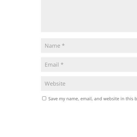
Save my name, email, and website in this 