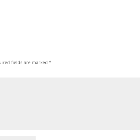
ired fields are marked
*