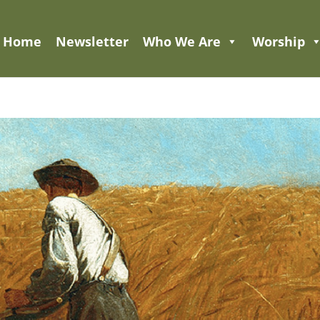
Home
Newsletter
Who We Are
Worship