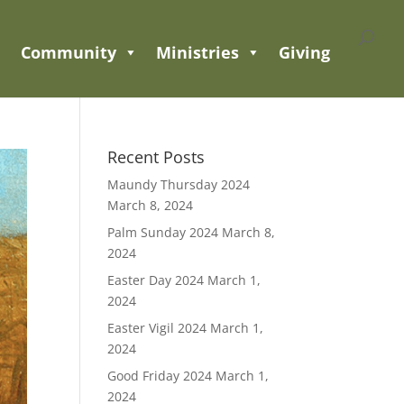
Community
Ministries
Giving
Recent Posts
Maundy Thursday 2024
March 8, 2024
Palm Sunday 2024
March 8,
2024
Easter Day 2024
March 1,
2024
Easter Vigil 2024
March 1,
2024
Good Friday 2024
March 1,
2024