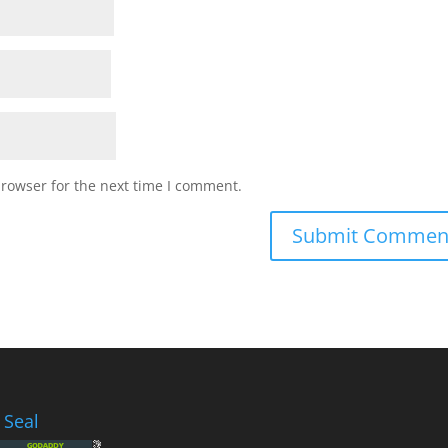
browser for the next time I comment.
 Seal