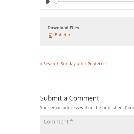
Play
Download Files
Bulletin
« Seventh Sunday after Pentecost
Submit a Comment
Your email address will not be published.
Requ