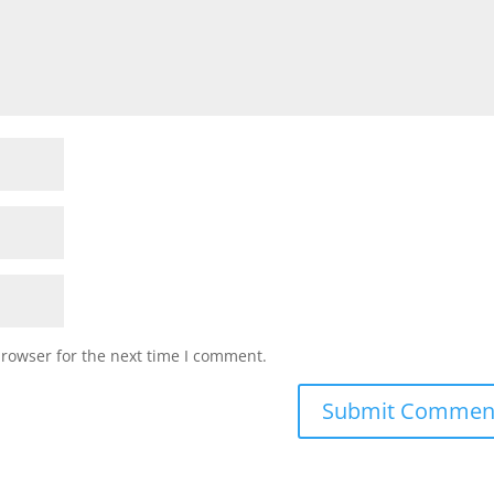
browser for the next time I comment.