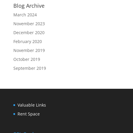
Blog Archive
March 2024
November 2023
December 2020
February 2020
November 2019
October 2019
September 2019
Valuable Links
Rent Space