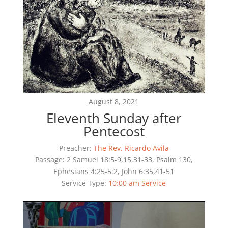
August 8, 2021
Eleventh Sunday after
Pentecost
Preacher:
The Rev. Ricardo Avila
Passage:
2 Samuel 18:5-9,15,31-33, Psalm 130,
Ephesians 4:25-5:2, John 6:35,41-51
Service Type:
10:00 am Service