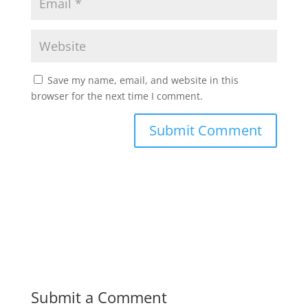
Save my name, email, and website in this
browser for the next time I comment.
Submit a Comment