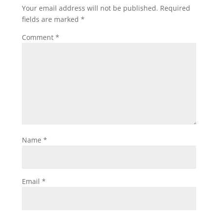
Your email address will not be published.
Required
fields are marked
*
Comment
*
Name
*
Email
*