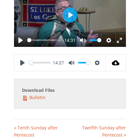
Play
-14:31
Play
Mute
Settings
Enter
fullscreen
14:27
Play
Mute
Settings
Download Files
Bulletin
« Tenth Sunday after
Twelfth Sunday after
Pentecost
Pentecost »