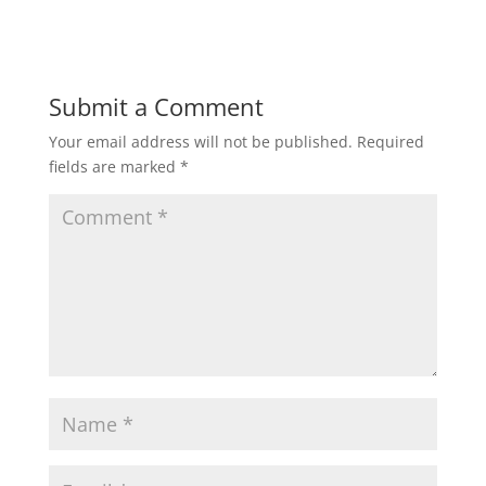
Submit a Comment
Your email address will not be published.
Required
fields are marked
*