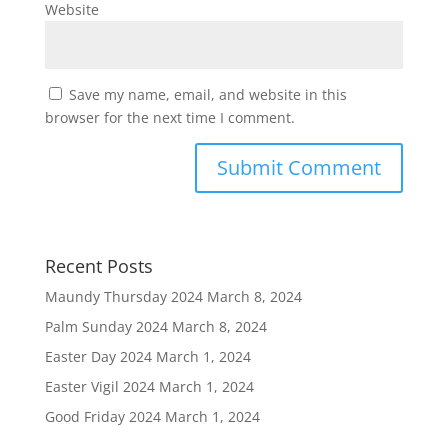
Website
Save my name, email, and website in this
browser for the next time I comment.
Recent Posts
Maundy Thursday 2024
March 8, 2024
Palm Sunday 2024
March 8, 2024
Easter Day 2024
March 1, 2024
Easter Vigil 2024
March 1, 2024
Good Friday 2024
March 1, 2024