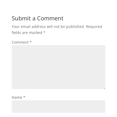
Submit a Comment
Your email address will not be published.
Required
fields are marked
*
Comment
*
Name
*