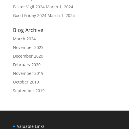
Easter Vigil 2024
March 1, 2024
Good Friday 2024
March 1, 2024
Blog Archive
March 2024
November 2023
December 2020
February 2020
November 2019
October 2019
September 2019
Valuable Links