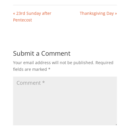
« 23rd Sunday after
Thanksgiving Day »
Pentecost
Submit a Comment
Your email address will not be published.
Required
fields are marked
*