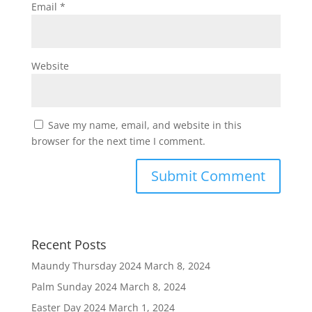
Email
*
Website
Save my name, email, and website in this
browser for the next time I comment.
Recent Posts
Maundy Thursday 2024
March 8, 2024
Palm Sunday 2024
March 8, 2024
Easter Day 2024
March 1, 2024