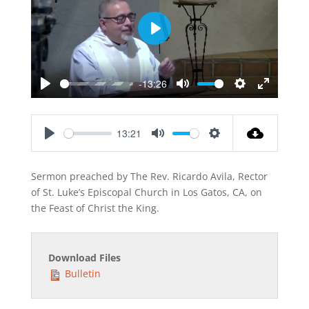
Play
-13:26
Play
Mute
Settings
Enter
fullscreen
13:21
Play
Mute
Settings
Sermon preached by The Rev. Ricardo Avila, Rector
of St. Luke’s Episcopal Church in Los Gatos, CA, on
the Feast of Christ the King.
Download Files
Bulletin