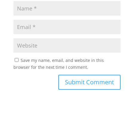
Save my name, email, and website in this
browser for the next time I comment.