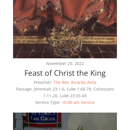
November 20, 2022
Feast of Christ the King
Preacher:
The Rev. Ricardo Avila
Passage:
Jeremiah 23:1-6, Luke 1:68-79, Colossians
1:11-20, Luke 23:33-43
Service Type:
10:00 am Service