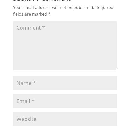
Your email address will not be published.
Required
fields are marked
*