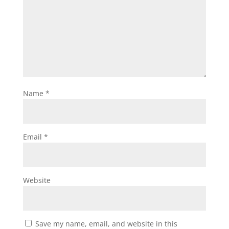
Name
*
Email
*
Website
Save my name, email, and website in this