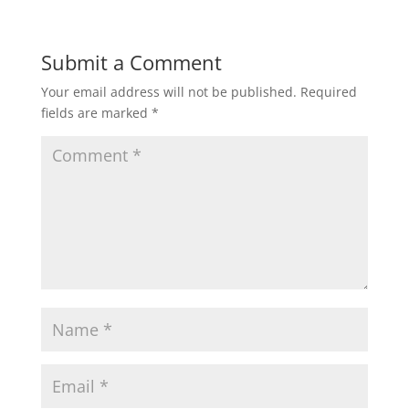
Submit a Comment
Your email address will not be published.
Required
fields are marked
*