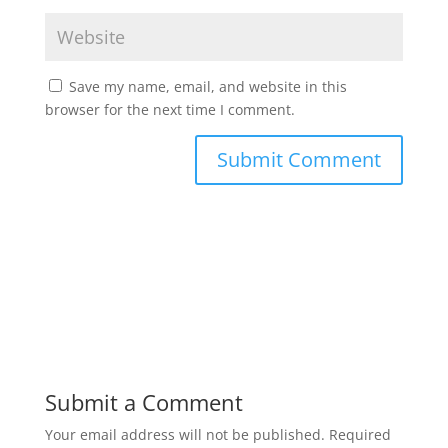
Save my name, email, and website in this
browser for the next time I comment.
Submit a Comment
Your email address will not be published.
Required