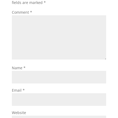
fields are marked
*
Comment
*
Name
*
Email
*
Website