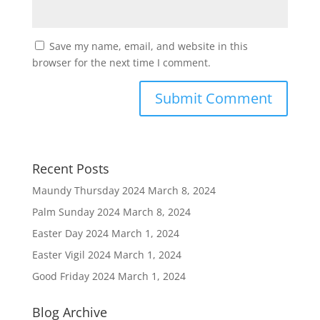
Save my name, email, and website in this
browser for the next time I comment.
Recent Posts
Maundy Thursday 2024
March 8, 2024
Palm Sunday 2024
March 8, 2024
Easter Day 2024
March 1, 2024
Easter Vigil 2024
March 1, 2024
Good Friday 2024
March 1, 2024
Blog Archive