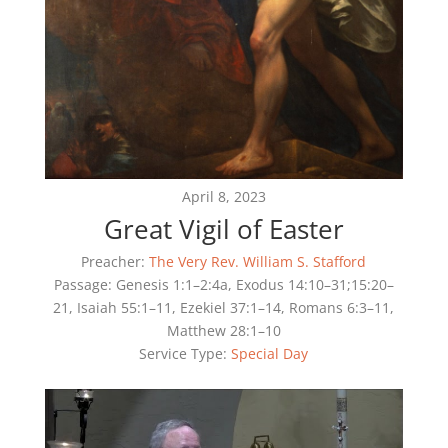
April 8, 2023
Great Vigil of Easter
Preacher:
The Very Rev. William S. Stafford
Passage:
Genesis 1:1–2:4a, Exodus 14:10–31;15:20–
21, Isaiah 55:1–11, Ezekiel 37:1–14, Romans 6:3–11,
Matthew 28:1–10
Service Type:
Special Day