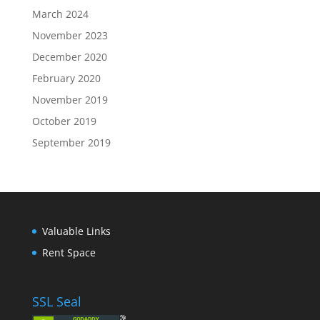
March 2024
November 2023
December 2020
February 2020
November 2019
October 2019
September 2019
Valuable Links
Rent Space
SSL Seal