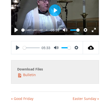
Play
-05:39
Play
Mute
Settings
Enter
fullscreen
05:33
Play
Mute
Settings
Download Files
Bulletin
« Good Friday
Easter Sunday »