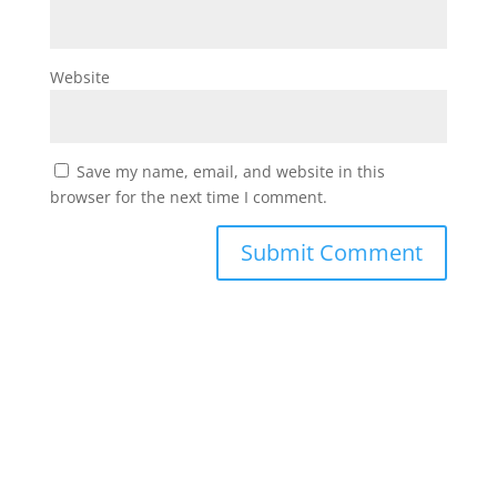
Website
Save my name, email, and website in this
browser for the next time I comment.