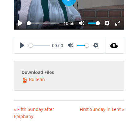
Play
-10:56
Play
Mute
Settings
Enter
fullscreen
00:00
Play
Mute
Settings
Download Files
Bulletin
« Fifth Sunday after
First Sunday in Lent »
Epiphany