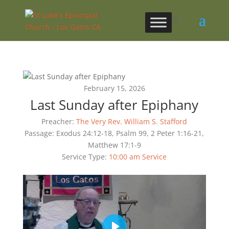
February 15, 2026
Last Sunday after Epiphany
Preacher:
The Very Rev. William S. Stafford
Passage:
Exodus 24:12-18, Psalm 99, 2 Peter 1:16-21,
Matthew 17:1-9
Service Type:
10:00 am Service