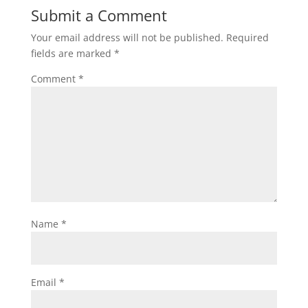
Submit a Comment
Your email address will not be published.
Required
fields are marked
*
Comment
*
Name
*
Email
*