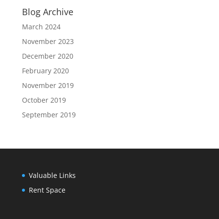
Blog Archive
March 2024
November 2023
December 2020
February 2020
November 2019
October 2019
September 2019
Valuable Links
Rent Space