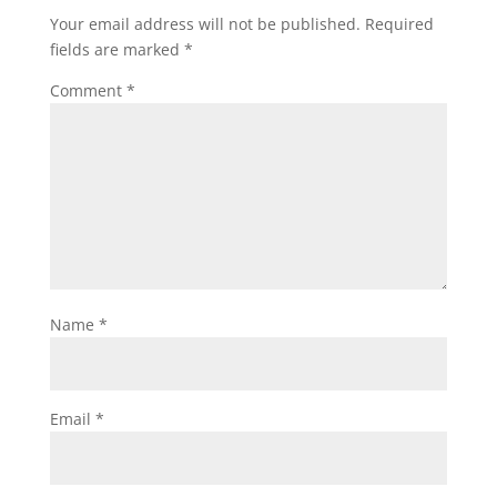
Your email address will not be published.
Required
fields are marked
*
Comment
*
Name
*
Email
*