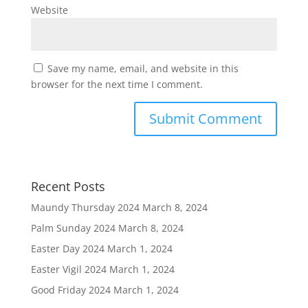
Website
Save my name, email, and website in this
browser for the next time I comment.
Recent Posts
Maundy Thursday 2024
March 8, 2024
Palm Sunday 2024
March 8, 2024
Easter Day 2024
March 1, 2024
Easter Vigil 2024
March 1, 2024
Good Friday 2024
March 1, 2024