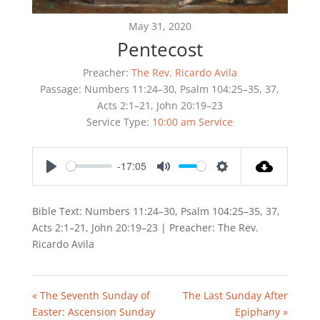
May 31, 2020
Pentecost
Preacher:
The Rev. Ricardo Avila
Passage:
Numbers 11:24–30, Psalm 104:25–35, 37,
Acts 2:1–21, John 20:19–23
Service Type:
10:00 am Service
-17:05
Play
Mute
Settings
Bible Text: Numbers 11:24–30, Psalm 104:25–35, 37,
Acts 2:1–21, John 20:19–23 | Preacher: The Rev.
Ricardo Avila
« The Seventh Sunday of
The Last Sunday After
Easter: Ascension Sunday
Epiphany »