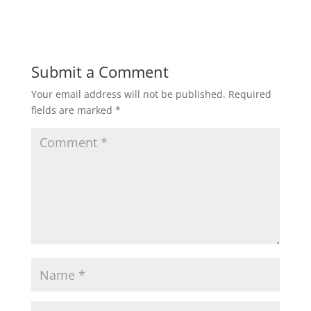
Submit a Comment
Your email address will not be published.
Required
fields are marked
*