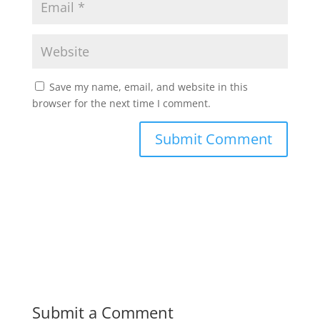
Save my name, email, and website in this
browser for the next time I comment.
Submit a Comment