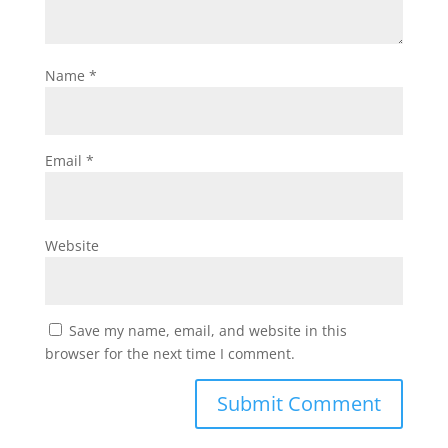
Name
*
Email
*
Website
Save my name, email, and website in this
browser for the next time I comment.