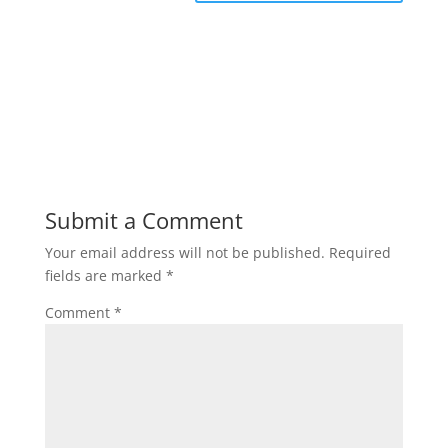
Submit a Comment
Your email address will not be published.
Required
fields are marked
*
Comment
*