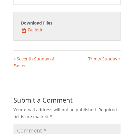
Play
Mute
Settings
Download Files
Bulletin
« Seventh Sunday of
Trinity Sunday »
Easter
Submit a Comment
Your email address will not be published.
Required
fields are marked
*