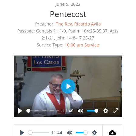
June 5, 2022
Pentecost
Preacher:
The Rev. Ricardo Avila
Passage:
Genesis 11:1-9, Psalm 104:25-35,37, Acts
2:1-21, John 14:8-17,25-27
Service Type:
10:00 am Service
Play
-11:49
Play
Mute
Settings
Enter
fullscreen
11:44