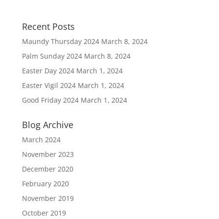
Recent Posts
Maundy Thursday 2024
March 8, 2024
Palm Sunday 2024
March 8, 2024
Easter Day 2024
March 1, 2024
Easter Vigil 2024
March 1, 2024
Good Friday 2024
March 1, 2024
Blog Archive
March 2024
November 2023
December 2020
February 2020
November 2019
October 2019