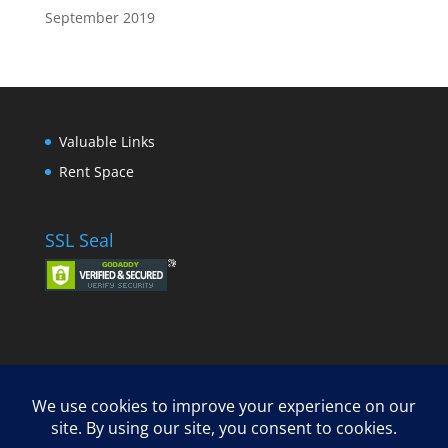
September 2019
Valuable Links
Rent Space
SSL Seal