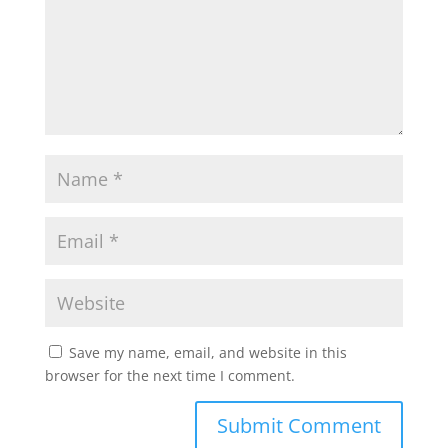
Save my name, email, and website in this
browser for the next time I comment.