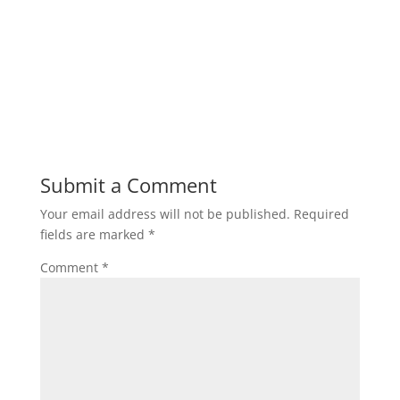
Submit a Comment
Your email address will not be published.
Required
fields are marked
*
Comment
*