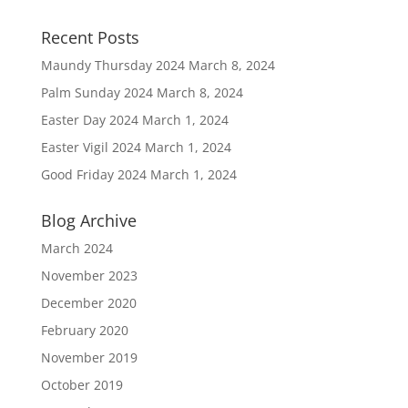
Recent Posts
Maundy Thursday 2024
March 8, 2024
Palm Sunday 2024
March 8, 2024
Easter Day 2024
March 1, 2024
Easter Vigil 2024
March 1, 2024
Good Friday 2024
March 1, 2024
Blog Archive
March 2024
November 2023
December 2020
February 2020
November 2019
October 2019