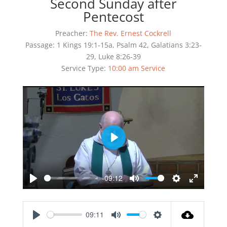
Second Sunday after
Pentecost
Preacher:
The Rev. Ernest Cockrell
Passage:
1 Kings 19:1-15a, Psalm 42, Galatians 3:23-
29, Luke 8:26-39
Service Type:
10:00 am Service
Play
-09:12
Play
Mute
Settings
Enter
fullscreen
09:11
Play
Mute
Settings