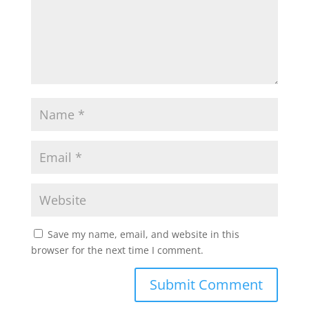
Save my name, email, and website in this
browser for the next time I comment.