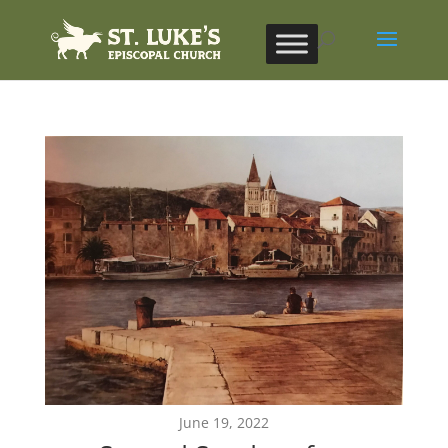
June 19, 2022