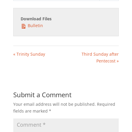
Download Files
Bulletin
« Trinity Sunday
Third Sunday after
Pentecost »
Submit a Comment
Your email address will not be published.
Required
fields are marked
*