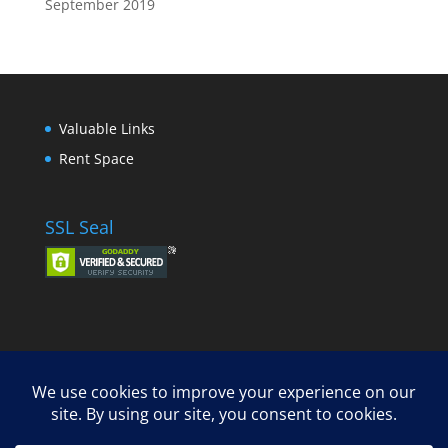
September 2019
Valuable Links
Rent Space
SSL Seal