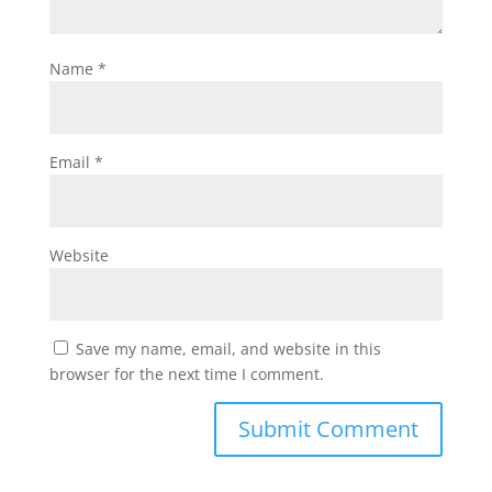
Name
*
Email
*
Website
Save my name, email, and website in this
browser for the next time I comment.