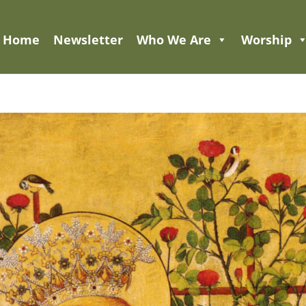
Home
Newsletter
Who We Are
Worship