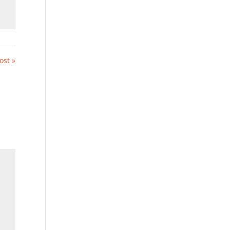
ost »