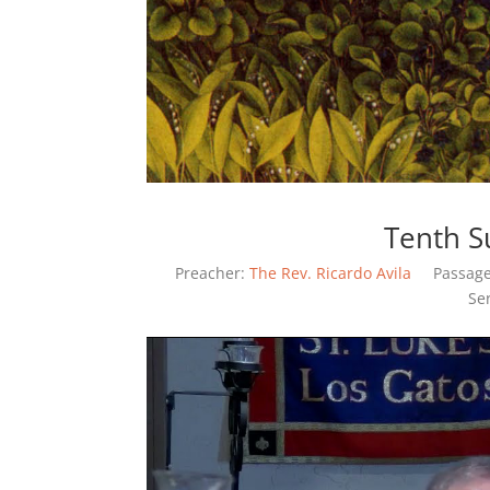
Tenth S
Preacher:
The Rev. Ricardo Avila
Passage
Se