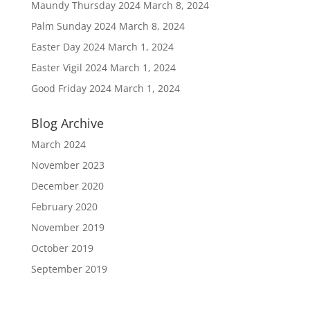
Maundy Thursday 2024
March 8, 2024
Palm Sunday 2024
March 8, 2024
Easter Day 2024
March 1, 2024
Easter Vigil 2024
March 1, 2024
Good Friday 2024
March 1, 2024
Blog Archive
March 2024
November 2023
December 2020
February 2020
November 2019
October 2019
September 2019