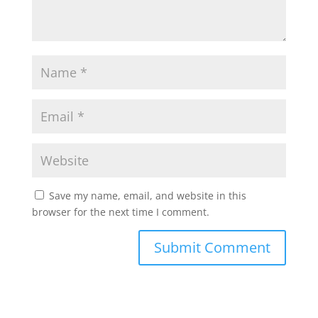
Save my name, email, and website in this
browser for the next time I comment.