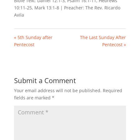
Bible Text: Daniel 12:1-3, Psalm 16:1-11, Hebrews
10:11-25, Mark 13:1-8 | Preacher: The Rev. Ricardo
Avila
« 5th Sunday after
The Last Sunday After
Pentecost
Pentecost »
Submit a Comment
Your email address will not be published.
Required
fields are marked
*