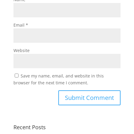
Email
*
Website
Save my name, email, and website in this
browser for the next time I comment.
Recent Posts