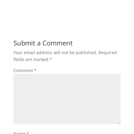
Submit a Comment
Your email address will not be published.
Required
fields are marked
*
Comment
*
Name
*