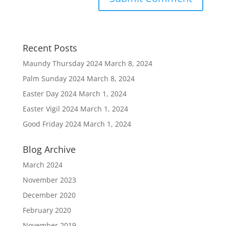
Recent Posts
Maundy Thursday 2024
March 8, 2024
Palm Sunday 2024
March 8, 2024
Easter Day 2024
March 1, 2024
Easter Vigil 2024
March 1, 2024
Good Friday 2024
March 1, 2024
Blog Archive
March 2024
November 2023
December 2020
February 2020
November 2019