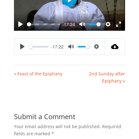
Play
-17:24
Play
Mute
Settings
Enter
fullscreen
-17:22
Play
Mute
Settings
« Feast of the Epiphany
2nd Sunday after
Epiphany »
Submit a Comment
Your email address will not be published.
Required
fields are marked
*