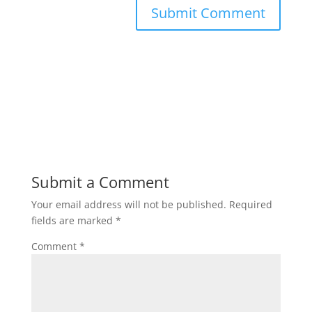
Submit a Comment
Your email address will not be published.
Required
fields are marked
*
Comment
*