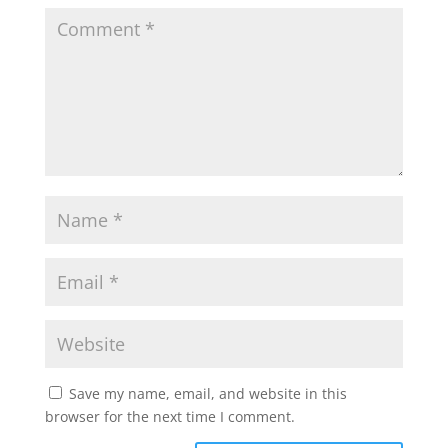
Save my name, email, and website in this
browser for the next time I comment.