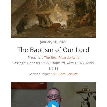
January 10, 2021
The Baptism of Our Lord
Preacher:
The Rev. Ricardo Avila
Passage:
Genesis 1:1-5, Psalm 29, Acts 19:1-7, Mark
1:4-11
Service Type:
10:00 am Service