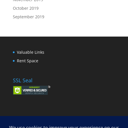
October 2019
September 2019
Valuable Links
Rent Space
SSL Seal