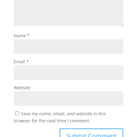
Name
*
Email
*
Website
Save my name, email, and website in this
browser for the next time I comment.