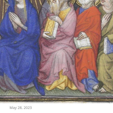
May 28, 2023