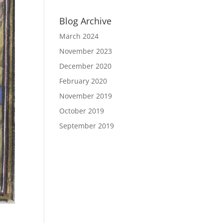
Blog Archive
March 2024
November 2023
December 2020
February 2020
November 2019
October 2019
September 2019