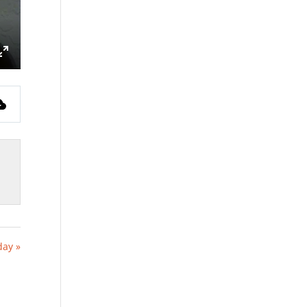
ings
Enter
fullscreen
day »