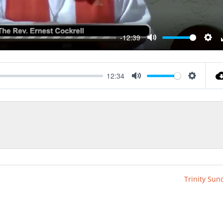
-12:39
Mute
Sett
12:34
Mute
Settings
Trinity Sun