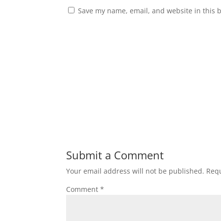
Save my name, email, and website in this 
Submit a Comment
Your email address will not be published.
Requ
Comment
*