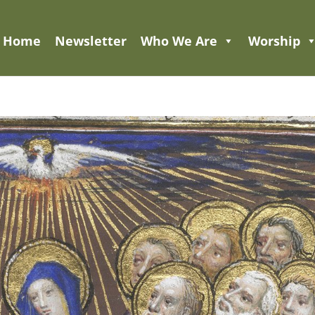
Home
Newsletter
Who We Are
Worship