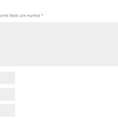
ired fields are marked
*