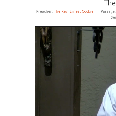
The
Preacher:
The Rev. Ernest Cockrell
Passage:
Se