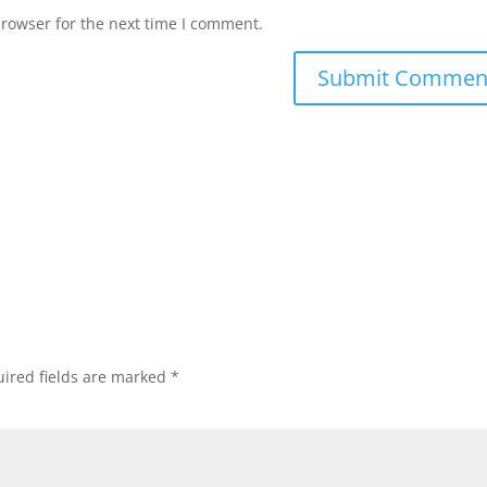
browser for the next time I comment.
ired fields are marked
*