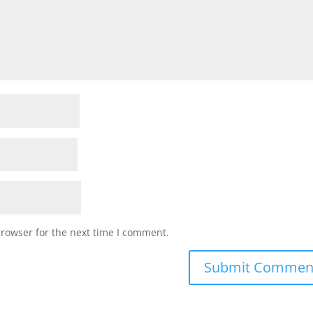
browser for the next time I comment.