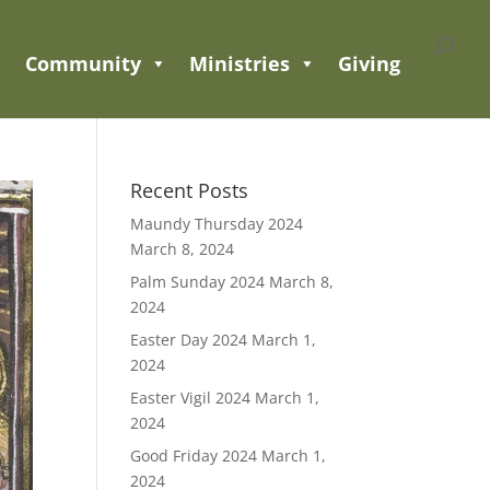
Community
Ministries
Giving
Recent Posts
Maundy Thursday 2024
March 8, 2024
Palm Sunday 2024
March 8,
2024
Easter Day 2024
March 1,
2024
Easter Vigil 2024
March 1,
2024
Good Friday 2024
March 1,
2024