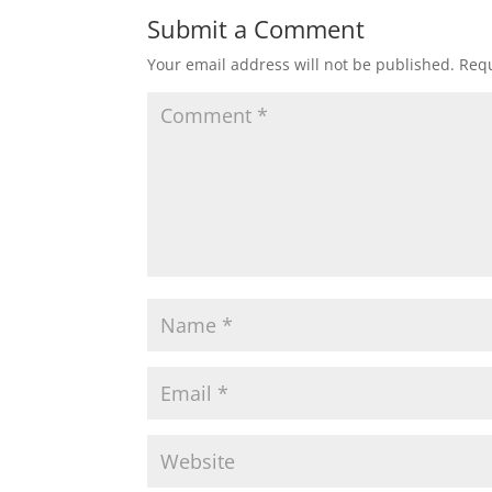
Submit a Comment
Your email address will not be published.
Requ