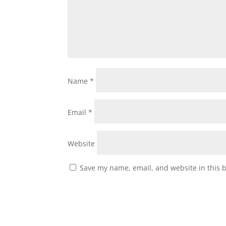
Name
*
Email
*
Website
Save my name, email, and website in this 