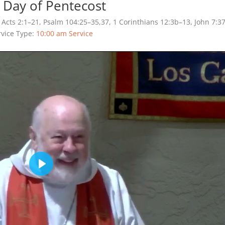
 Day of Pentecost
Acts 2:1–21, Psalm 104:25–35,37, 1 Corinthians 12:3b–13, John 7:3
rvice Type:
10:00 am Service
Play