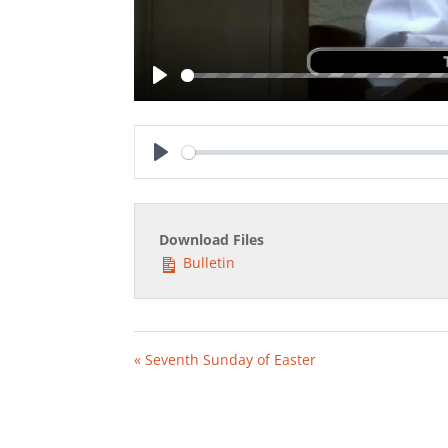
Play
Play
Download Files
Bulletin
« Seventh Sunday of Easter