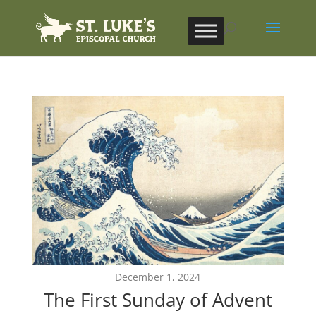
December 1, 2024
The First Sunday of Advent