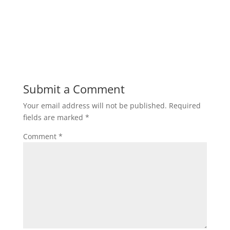
Submit a Comment
Your email address will not be published.
Required
fields are marked
*
Comment
*