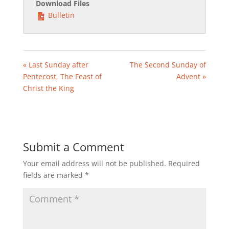
Download Files
Bulletin
« Last Sunday after
The Second Sunday of
Pentecost, The Feast of
Advent »
Christ the King
Submit a Comment
Your email address will not be published.
Required
fields are marked
*