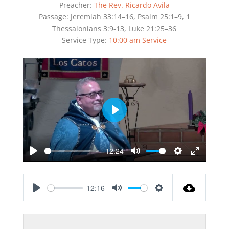
Preacher:
The Rev. Ricardo Avila
Passage:
Jeremiah 33:14–16, Psalm 25:1–9, 1
Thessalonians 3:9-13, Luke 21:25–36
Service Type:
10:00 am Service
Play
-12:24
Play
Mute
Settings
Enter
fullscreen
12:16
Play
Mute
Settings