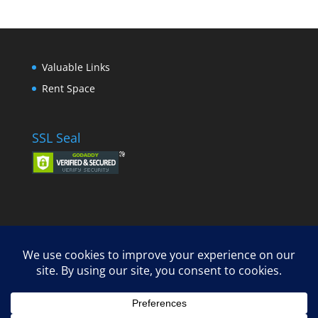
Valuable Links
Rent Space
SSL Seal