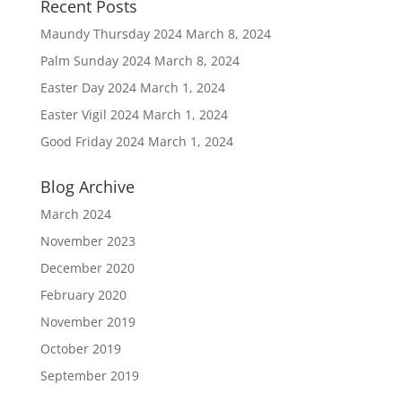
Recent Posts
Maundy Thursday 2024
March 8, 2024
Palm Sunday 2024
March 8, 2024
Easter Day 2024
March 1, 2024
Easter Vigil 2024
March 1, 2024
Good Friday 2024
March 1, 2024
Blog Archive
March 2024
November 2023
December 2020
February 2020
November 2019
October 2019
September 2019