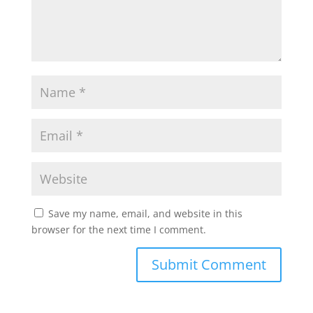
Save my name, email, and website in this
browser for the next time I comment.