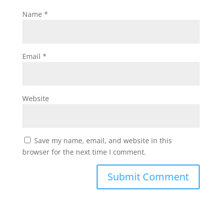
Name
*
Email
*
Website
Save my name, email, and website in this
browser for the next time I comment.