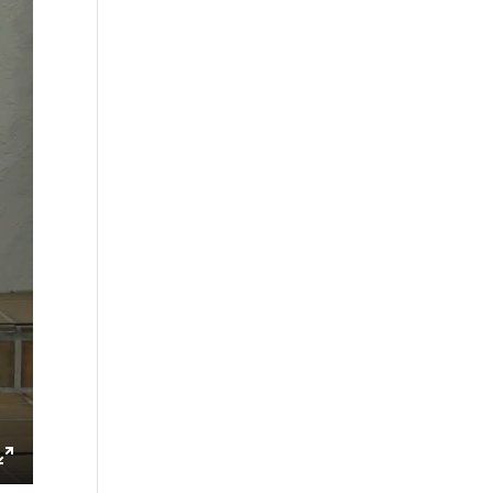
ings
Enter