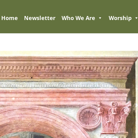
Home
Newsletter
Who We Are
Worship