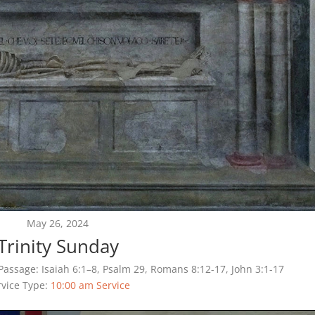
May 26, 2024
Trinity Sunday
Passage:
Isaiah 6:1–8, Psalm 29, Romans 8:12-17, John 3:1-17
rvice Type:
10:00 am Service