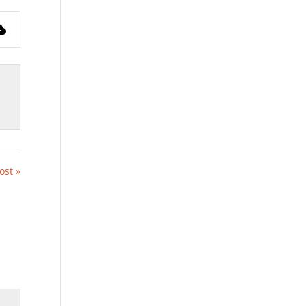
fullscreen
ost »