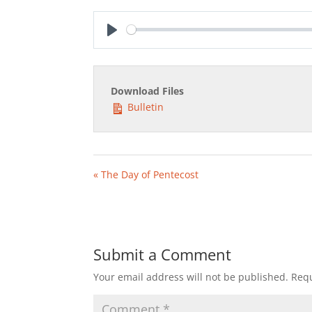
Play
Download Files
Bulletin
« The Day of Pentecost
Submit a Comment
Your email address will not be published.
Requ