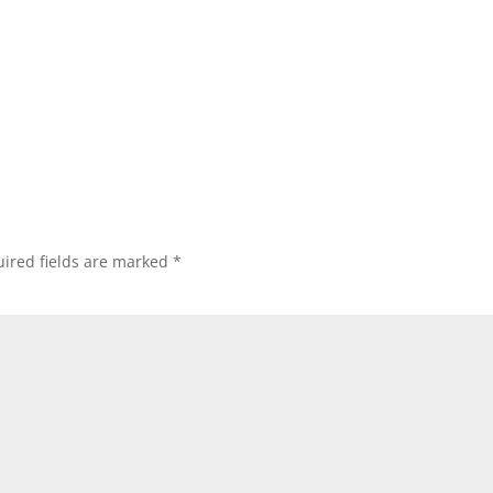
ired fields are marked
*