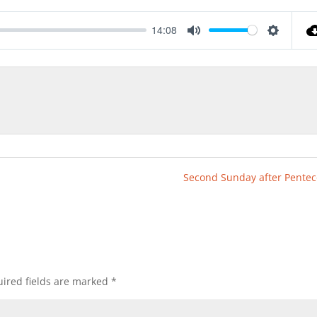
14:08
Mute
Settings
Second Sunday after Pentec
ired fields are marked
*