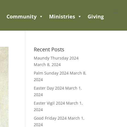
Community
Ministries
Giving
Recent Posts
Maundy Thursday 2024
March 8, 2024
Palm Sunday 2024
March 8,
2024
Easter Day 2024
March 1,
2024
Easter Vigil 2024
March 1,
2024
Good Friday 2024
March 1,
2024