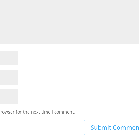
browser for the next time I comment.