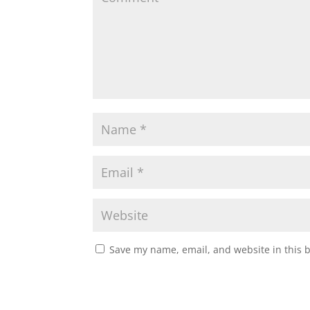
Save my name, email, and website in this 