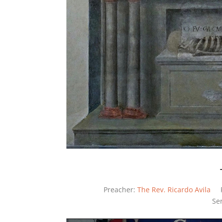
Preacher:
The Rev. Ricardo Avila
Se