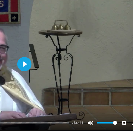
Play
-14:11
Mute
Sett