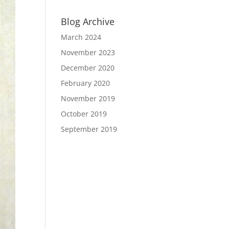
Blog Archive
March 2024
November 2023
December 2020
February 2020
November 2019
October 2019
September 2019