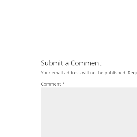
Submit a Comment
Your email address will not be published.
Requ
Comment
*