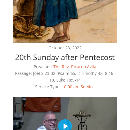
October 23, 2022
20th Sunday after Pentecost
Preacher:
The Rev. Ricardo Avila
Passage:
Joel 2:23-32, Psalm 65, 2 Timothy 4:6-8,16-
18, Luke 18:9-14
Service Type:
10:00 am Service