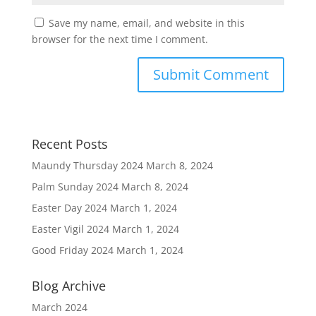
Save my name, email, and website in this
browser for the next time I comment.
Recent Posts
Maundy Thursday 2024
March 8, 2024
Palm Sunday 2024
March 8, 2024
Easter Day 2024
March 1, 2024
Easter Vigil 2024
March 1, 2024
Good Friday 2024
March 1, 2024
Blog Archive
March 2024