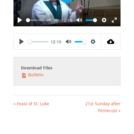
Play
-12:16
Play
Mute
Settings
Enter
fullscreen
12:10
Play
Mute
Settings
Download Files
Bulletin
« Feast of St. Luke
21st Sunday after
Pentecost »