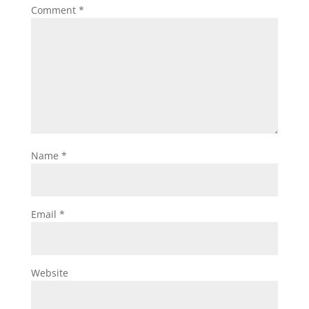
Comment
*
Name
*
Email
*
Website