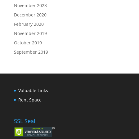
November 2023
December 2020
February 2020
November 2019
October 2019
September 2019
Valuable Links
Rent Space
SSL Seal