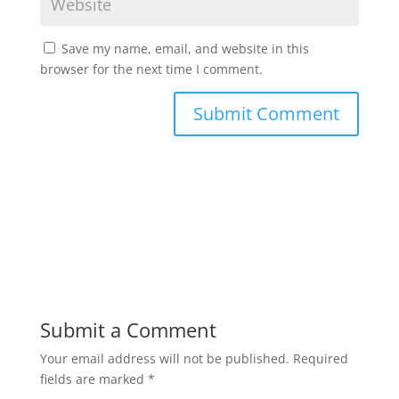
Save my name, email, and website in this
browser for the next time I comment.
Submit a Comment
Your email address will not be published.
Required
fields are marked
*