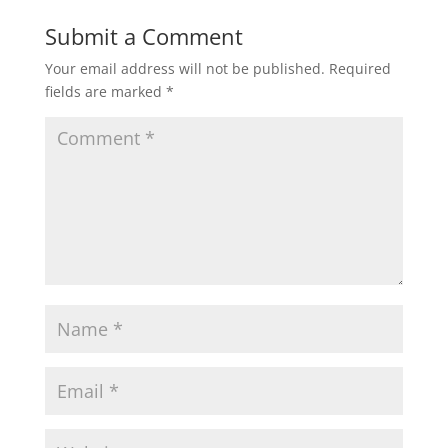
Submit a Comment
Your email address will not be published.
Required
fields are marked
*