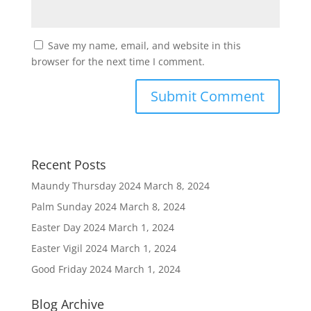
Save my name, email, and website in this
browser for the next time I comment.
Recent Posts
Maundy Thursday 2024
March 8, 2024
Palm Sunday 2024
March 8, 2024
Easter Day 2024
March 1, 2024
Easter Vigil 2024
March 1, 2024
Good Friday 2024
March 1, 2024
Blog Archive