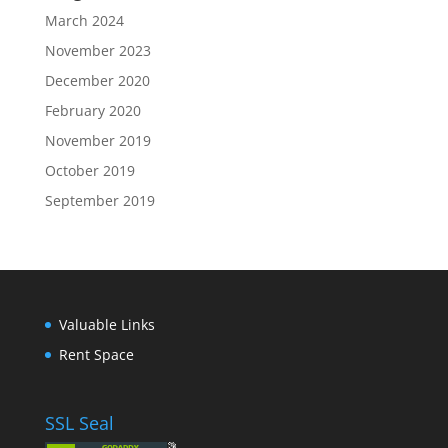
March 2024
November 2023
December 2020
February 2020
November 2019
October 2019
September 2019
Valuable Links
Rent Space
SSL Seal