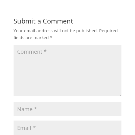
Submit a Comment
Your email address will not be published.
Required
fields are marked
*