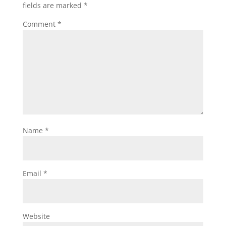
fields are marked
*
Comment
*
Name
*
Email
*
Website