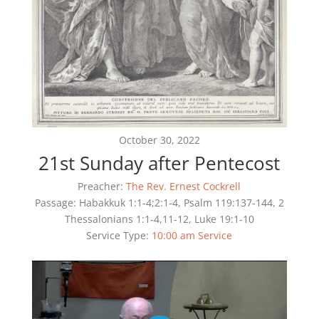
October 30, 2022
21st Sunday after Pentecost
Preacher:
The Rev. Ernest Cockrell
Passage:
Habakkuk 1:1-4;2:1-4, Psalm 119:137-144, 2
Thessalonians 1:1-4,11-12, Luke 19:1-10
Service Type:
10:00 am Service