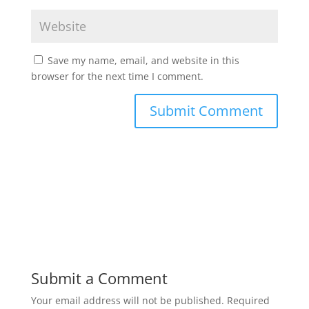
Save my name, email, and website in this
browser for the next time I comment.
Submit a Comment
Your email address will not be published.
Required