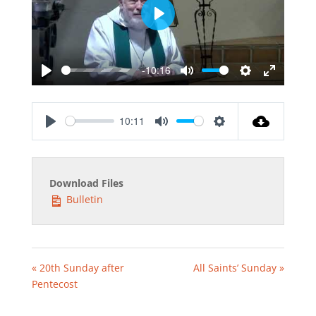
Play
-10:16
Play
Mute
Settings
Enter
fullscreen
10:11
Play
Mute
Settings
Download Files
Bulletin
« 20th Sunday after
All Saints’ Sunday »
Pentecost