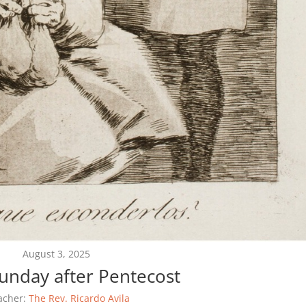
August 3, 2025
Sunday after Pentecost
acher:
The Rev. Ricardo Avila