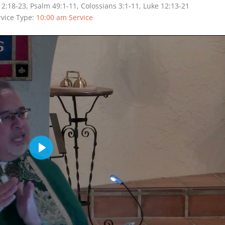
; 2:18-23, Psalm 49:1-11, Colossians 3:1-11, Luke 12:13-21
rvice Type:
10:00 am Service
Play