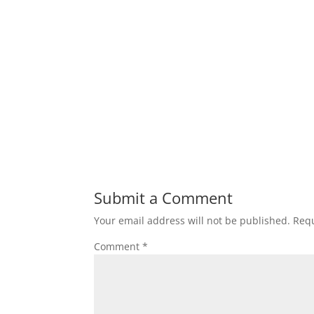
Submit a Comment
Your email address will not be published.
Requ
Comment
*