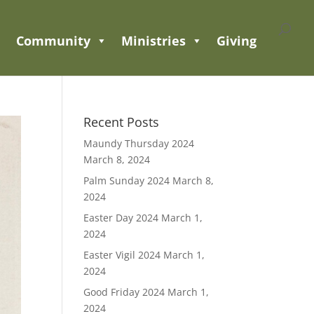
Community
Ministries
Giving
Recent Posts
Maundy Thursday 2024
March 8, 2024
Palm Sunday 2024
March 8,
2024
Easter Day 2024
March 1,
2024
Easter Vigil 2024
March 1,
2024
Good Friday 2024
March 1,
2024