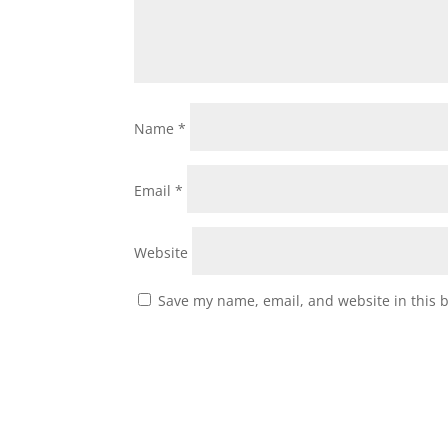
Name
*
Email
*
Website
Save my name, email, and website in this 