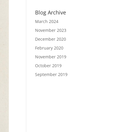
Blog Archive
March 2024
November 2023
December 2020
February 2020
November 2019
October 2019
September 2019