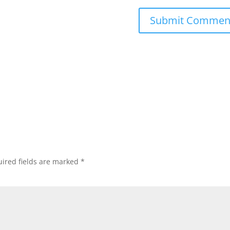
ired fields are marked
*