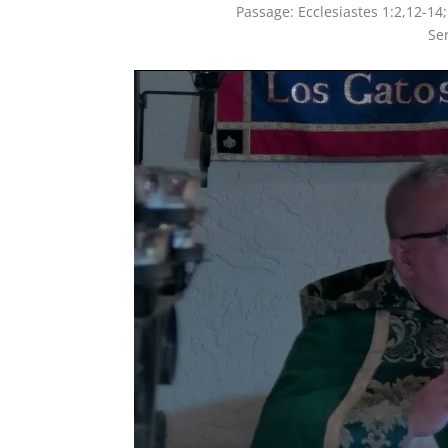
Passage:
Ecclesiastes 1:2,12-14
Se