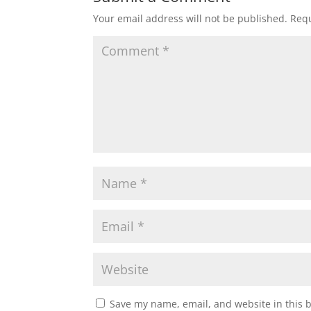
Your email address will not be published.
Requ
Save my name, email, and website in this 