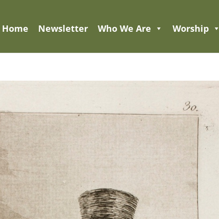
Home
Newsletter
Who We Are
Worship