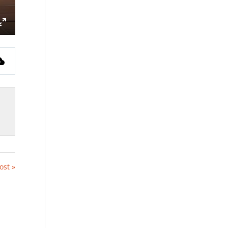
ings
Enter
fullscreen
ost »