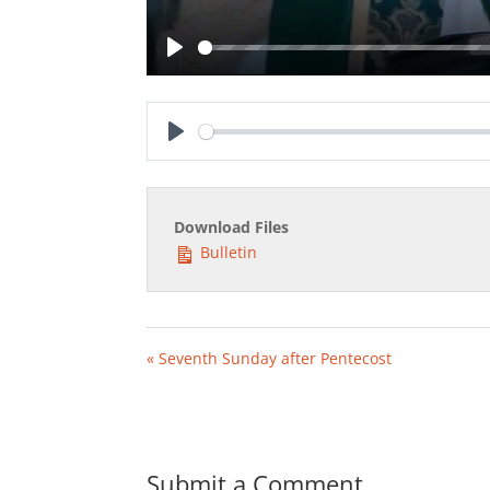
Play
Play
Download Files
Bulletin
« Seventh Sunday after Pentecost
Submit a Comment