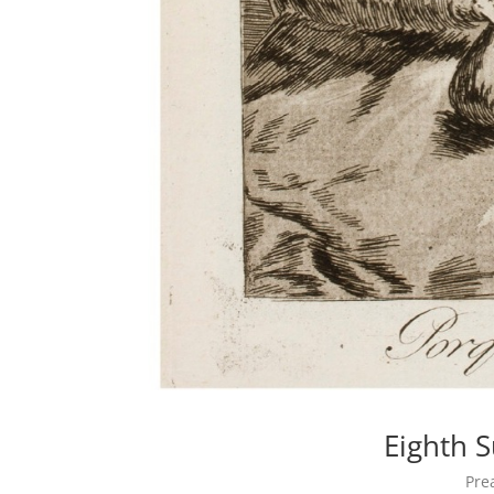
Eighth 
Pre