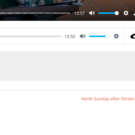
-13:57
Mute
Sett
13:52
Mute
Settings
Ninth Sunday after Pentec