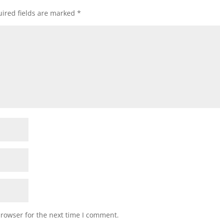
ired fields are marked
*
browser for the next time I comment.