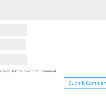
browser for the next time I comment.