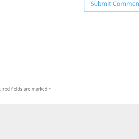
ired fields are marked
*