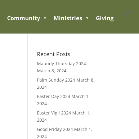
Community
Ministries
Giving
Recent Posts
Maundy Thursday 2024
March 8, 2024
Palm Sunday 2024
March 8,
2024
Easter Day 2024
March 1,
2024
Easter Vigil 2024
March 1,
2024
Good Friday 2024
March 1,
2024