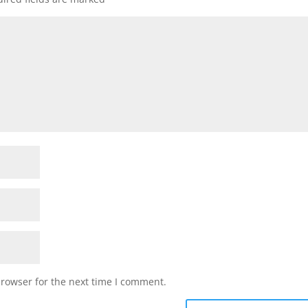
browser for the next time I comment.