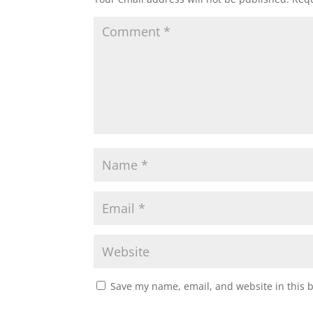
Save my name, email, and website in this 