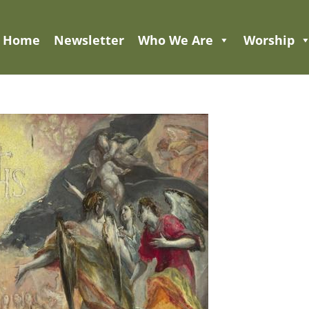
Home
Newsletter
Who We Are
Worship