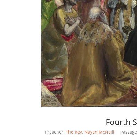
Fourth S
Preacher:
The Rev. Nayan McNeill
Passage