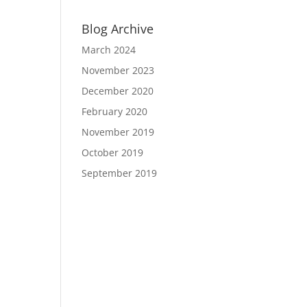
Blog Archive
March 2024
November 2023
December 2020
February 2020
November 2019
October 2019
September 2019