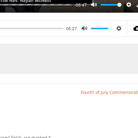
-06:47
Mute
Sett
06:27
Mute
Settings
Fourth of July Commemorat
ired fields are marked
*