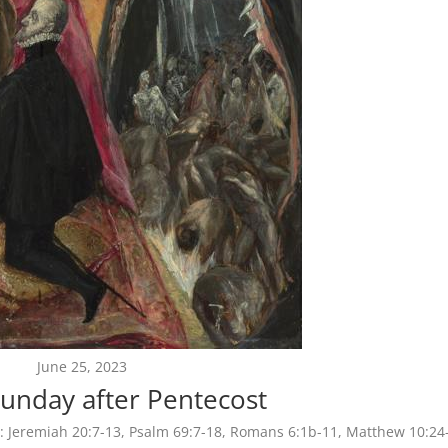
June 25, 2023
unday after Pentecost
:
Jeremiah 20:7-13, Psalm 69:7-18, Romans 6:1b-11, Matthew 10:24