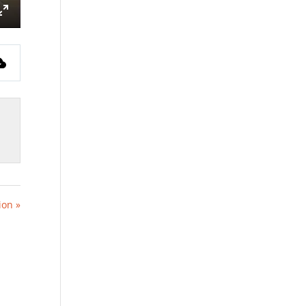
ings
Enter
fullscreen
ion »