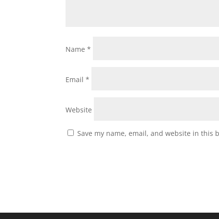
Name
*
Email
*
Website
Save my name, email, and website in this 