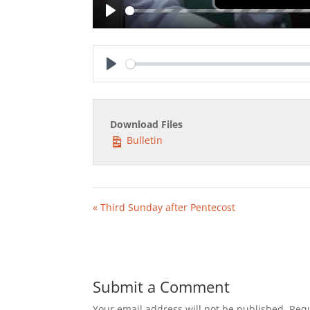
Play
Play
Download Files
Bulletin
« Third Sunday after Pentecost
Submit a Comment
Your email address will not be published.
Requ