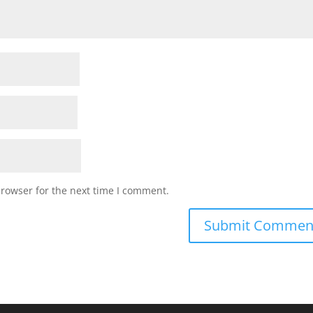
browser for the next time I comment.