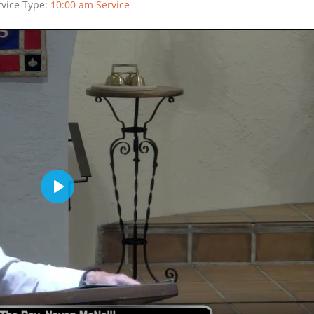
rvice Type:
10:00 am Service
Play