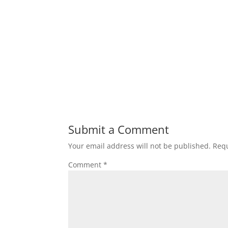
Submit a Comment
Your email address will not be published.
Requ
Comment
*