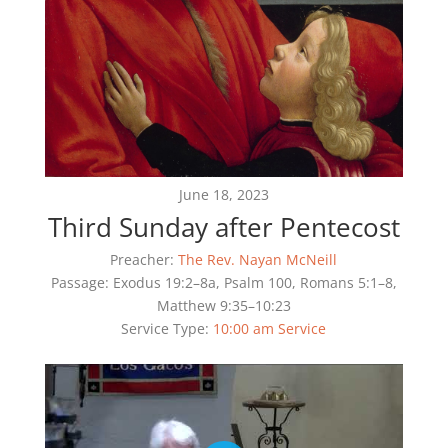
June 18, 2023
Third Sunday after Pentecost
Preacher:
The Rev. Nayan McNeill
Passage:
Exodus 19:2–8a, Psalm 100, Romans 5:1–8,
Matthew 9:35–10:23
Service Type:
10:00 am Service