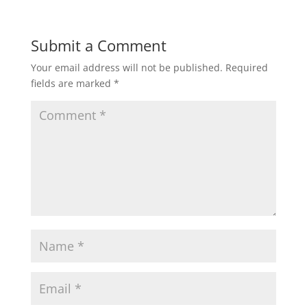
Submit a Comment
Your email address will not be published.
Required
fields are marked
*