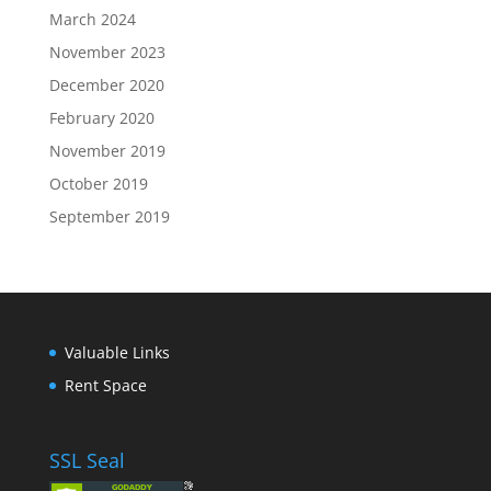
March 2024
November 2023
December 2020
February 2020
November 2019
October 2019
September 2019
Valuable Links
Rent Space
SSL Seal