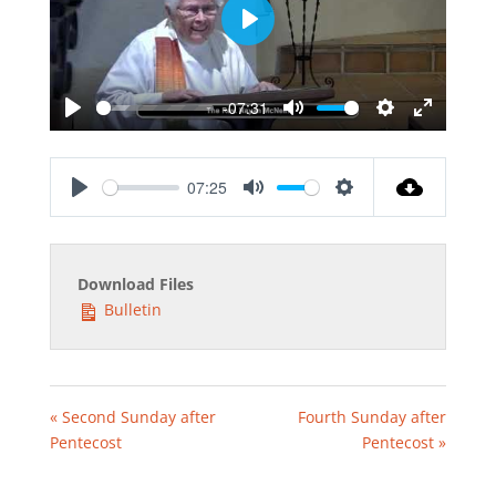
Play
-07:31
Play
Mute
Settings
Enter
fullscreen
07:25
Play
Mute
Settings
Download Files
Bulletin
« Second Sunday after
Fourth Sunday after
Pentecost
Pentecost »