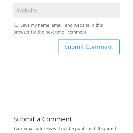
Save my name, email, and website in this
browser for the next time I comment.
Submit a Comment
Your email address will not be published.
Required