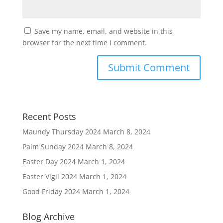
Save my name, email, and website in this
browser for the next time I comment.
Recent Posts
Maundy Thursday 2024
March 8, 2024
Palm Sunday 2024
March 8, 2024
Easter Day 2024
March 1, 2024
Easter Vigil 2024
March 1, 2024
Good Friday 2024
March 1, 2024
Blog Archive