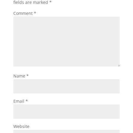
fields are marked
*
Comment
*
Name
*
Email
*
Website